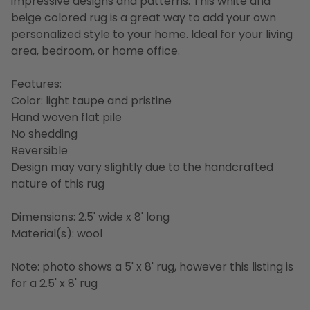
impressive designs and patterns. This white and
beige colored rug is a great way to add your own
personalized style to your home. Ideal for your living
area, bedroom, or home office.
Features:
Color: light taupe and pristine
Hand woven flat pile
No shedding
Reversible
Design may vary slightly due to the handcrafted
nature of this rug
Dimensions: 2.5' wide x 8' long
Material(s): wool
Note: photo shows a 5' x 8' rug, however this listing is
for a 2.5' x 8' rug