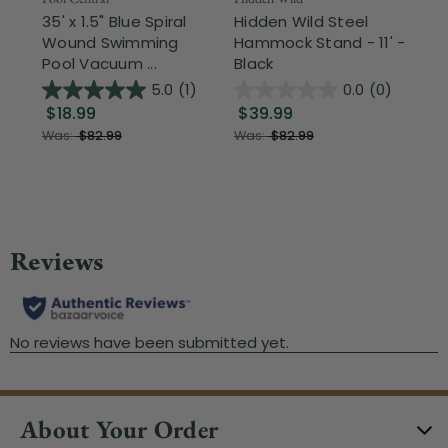
35' x 1.5" Blue Spiral
Hidden Wild Steel
17"
Wound Swimming
Hammock Stand - 11' -
Sta
Pool Vacuum ...
Black
Wi
5.0
(1)
0.0
(0)
$18.99
$39.99
$1
Was:
$82.99
Was:
$82.99
About Your Order