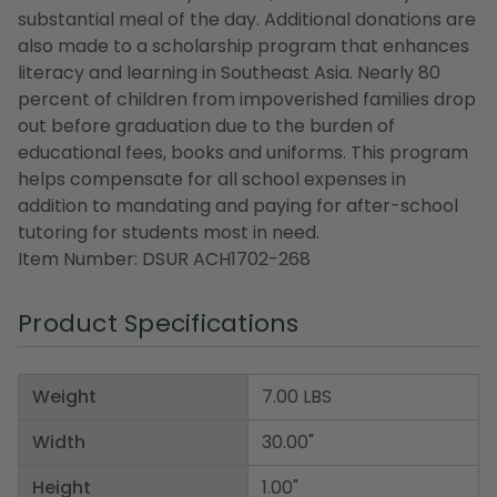
substantial meal of the day. Additional donations are
also made to a scholarship program that enhances
literacy and learning in Southeast Asia. Nearly 80
percent of children from impoverished families drop
out before graduation due to the burden of
educational fees, books and uniforms. This program
helps compensate for all school expenses in
addition to mandating and paying for after-school
tutoring for students most in need.
Item Number: DSUR ACH1702-268
Product Specifications
Weight
7.00 LBS
Width
30.00"
Height
1.00"