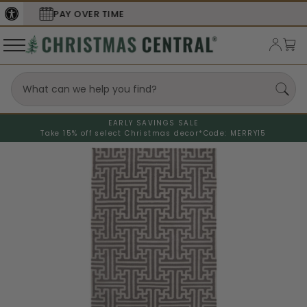
SECURE
CHECKOUT
EARLY SAVINGS SALE
Take 15% off select Christmas decor*
Code: MERRY15