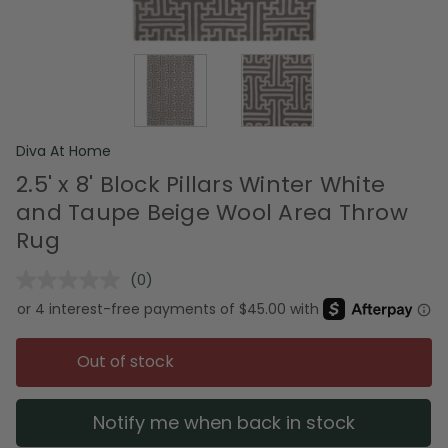
Diva At Home
2.5' x 8' Block Pillars Winter White
and Taupe Beige Wool Area Throw
Rug
(0)
No
rating
value.
Same
page
Out of stock
link.
Notify me when back in stock