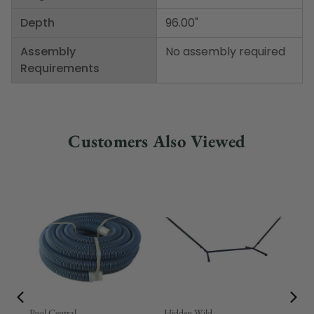
Depth
96.00"
Assembly
No assembly required
Requirements
Customers Also Viewed
Pool Central
Hidden Wild
Nor