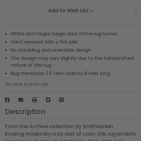
Add to Wish List
White and taupe beige area throw rug runner
Hand weaved with a flat pile
No shedding and reversible design
The design may vary slightly due to the handcrafted
nature of this rug
Rug measures 2.5 feet wide by 8 feet long
SKU:
DSUR ACH1702-268
Description
From the Archive collection by Smithsonian
Evoking modernity in its zest of color, this rug exhibits