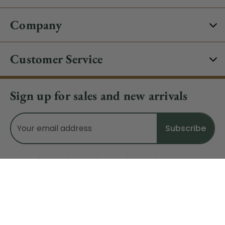
Company
Customer Service
Sign up for sales and new arrivals
Email
Address