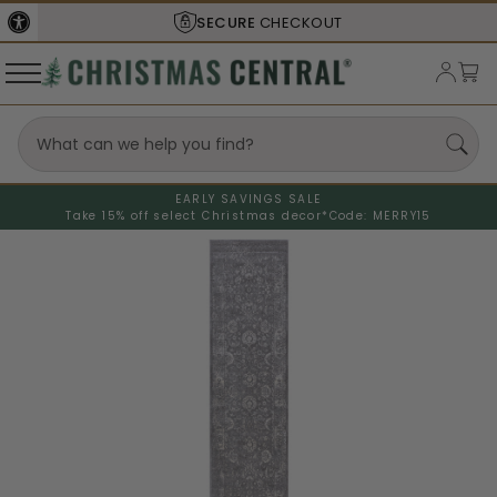
SECURE
CHECKOUT
EARLY SAVINGS SALE
Take 15% off select Christmas decor*
Code: MERRY15