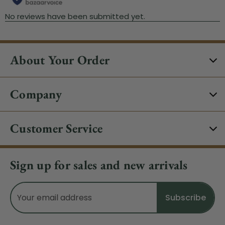
About Your Order
Company
Customer Service
Sign up for sales and new arrivals
Email
Address