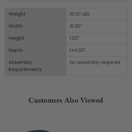
Weight
16.00 LBS
Width
31.00"
Height
1.00"
Depth
144.00"
Assembly
No assembly required
Requirements
Customers Also Viewed