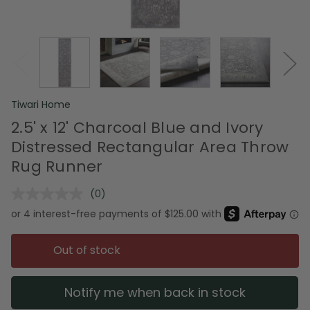
Tiwari Home
2.5' x 12' Charcoal Blue and Ivory
Distressed Rectangular Area Throw
Rug Runner
(0)
No
rating
value.
Same
page
Out of stock
link.
Notify me when back in stock