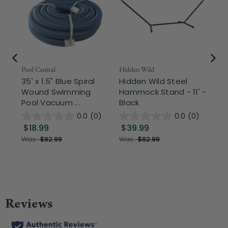
Pool Central
Hidden Wild
Nor
35' x 1.5" Blue Spiral
Hidden Wild Steel
17"
Wound Swimming
Hammock Stand - 11' -
Sta
Pool Vacuum ...
Black
Wi
0.0
(0)
0.0
(0)
$18.99
$39.99
$1
Was:
$82.99
Was:
$82.99