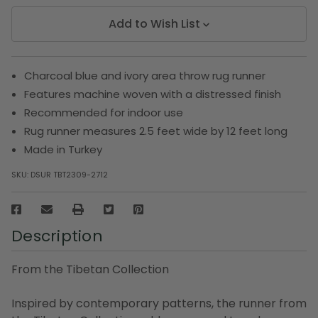
Add to Wish List
Charcoal blue and ivory area throw rug runner
Features machine woven with a distressed finish
Recommended for indoor use
Rug runner measures 2.5 feet wide by 12 feet long
Made in Turkey
SKU:
DSUR TBT2309-2712
Description
From the Tibetan Collection
Inspired by contemporary patterns, the runner from