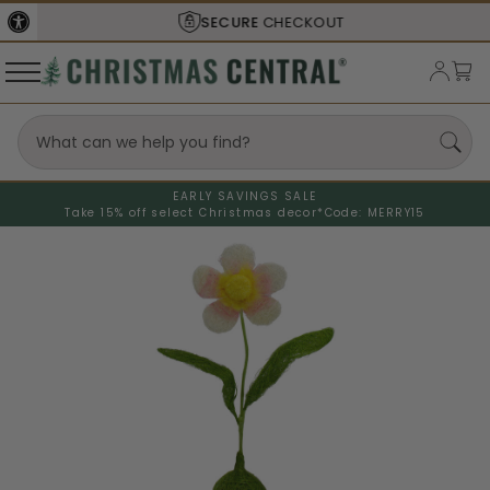
SECURE
CHECKOUT
EARLY SAVINGS SALE
Take 15% off select Christmas decor*
Code: MERRY15