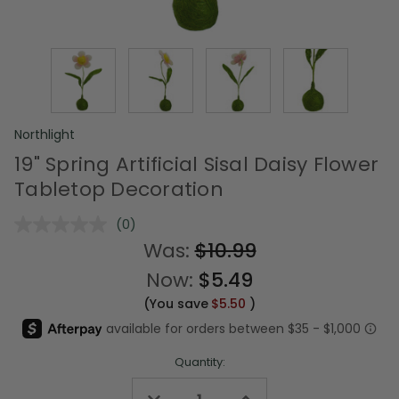
Northlight
19" Spring Artificial Sisal Daisy Flower
Tabletop Decoration
(0)
No
rating
Was:
$10.99
value.
Same
Now:
$5.49
page
link.
(You save
$5.50
)
Quantity:
Decrease
Increase