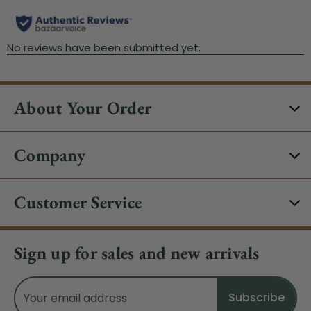
About Your Order
Company
Customer Service
Sign up for sales and new arrivals
Email
Address