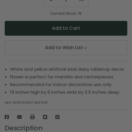
Quantity
Quantity
of
of
undefined
undefined
Current Stock:
16
Add to Wish List
White and yellow artificial sisal daisy tabletop decor
Flower is perfect for mantles and centerpieces
Recommended for indoor decorative use only
19 inches high by 6 inches wide by 3.5 inches deep
SKU:
NORTHLIGHT SN37091
Description