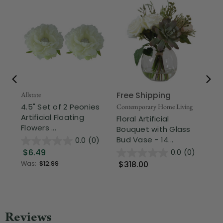
Free Shipping
Fr
Allstate
4.5" Set of 2 Peonies
Contemporary Home Living
Div
Artificial Floating
Floral Artificial
Mo
Flowers ...
Bouquet with Glass
Art
Bud Vase - 14...
Cen
0.0
(0)
$6.49
0.0
(0)
$318.00
$
Was:
$12.99