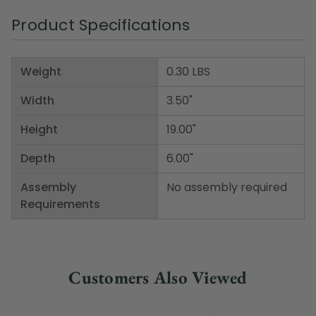
Product Specifications
Weight
0.30 LBS
Width
3.50"
Height
19.00"
Depth
6.00"
Assembly
No assembly required
Requirements
Customers Also Viewed