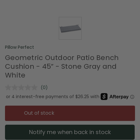
Pillow Perfect
Geometric Outdoor Patio Bench
Cushion - 45” - Stone Gray and
White
(0)
No
rating
value.
Same
page
Out of stock
link.
Notify me when back in stock