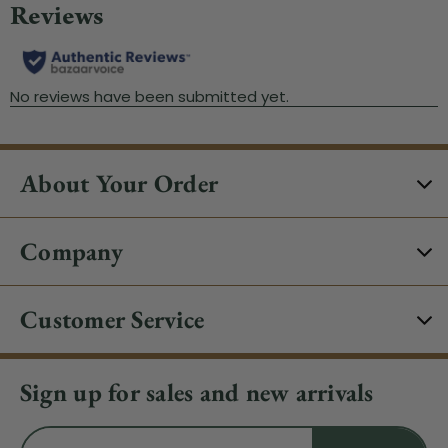
About Your Order
Company
Customer Service
Sign up for sales and new arrivals
Email