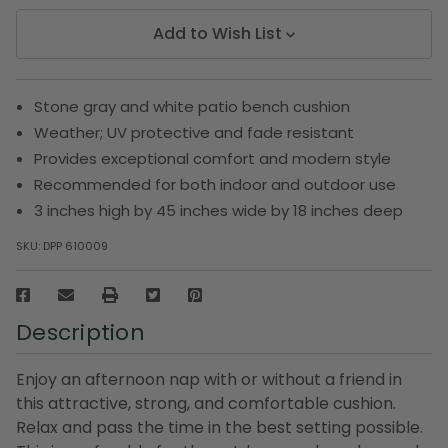
Add to Wish List
Stone gray and white patio bench cushion
Weather; UV protective and fade resistant
Provides exceptional comfort and modern style
Recommended for both indoor and outdoor use
3 inches high by 45 inches wide by 18 inches deep
SKU:
DPP 610009
Description
Enjoy an afternoon nap with or without a friend in
this attractive, strong, and comfortable cushion.
Relax and pass the time in the best setting possible.