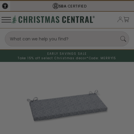
SBA
CERTIFIED
EARLY SAVINGS SALE
Take 15% off select Christmas decor*
Code: MERRY15