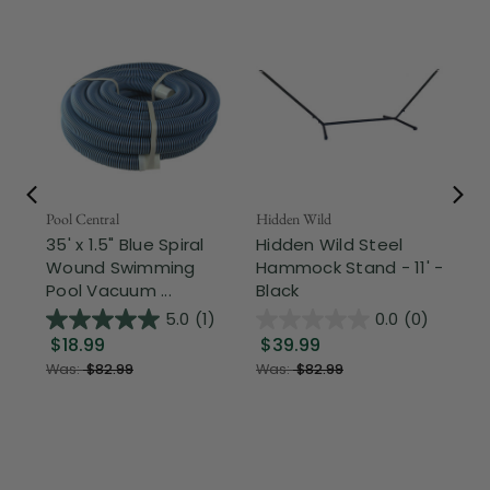
Pool Central
Hidden Wild
Nor
35' x 1.5" Blue Spiral
Hidden Wild Steel
17"
Wound Swimming
Hammock Stand - 11' -
Sta
Pool Vacuum ...
Black
Wi
5.0
(1)
0.0
(0)
$18.99
$39.99
$1
Was:
$82.99
Was:
$82.99