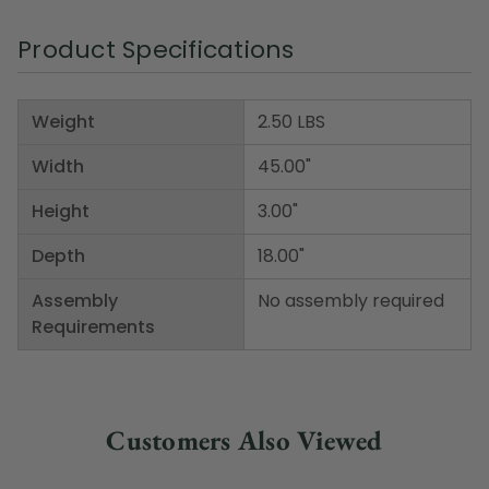
Product Specifications
Weight
2.50 LBS
Width
45.00"
Height
3.00"
Depth
18.00"
Assembly
No assembly required
Requirements
Customers Also Viewed