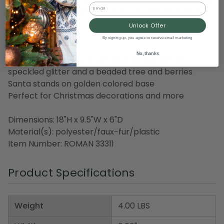
Email
this isn't any ordinary dome, it even shines brightly
from within!
Unlock Offer
By signing up, you agree to receive email marketing
Product Features:
No, thanks
Features Santa figure with beautiful gold trim,
speckled glitter and a beaded tree and berries
Santa stands on golden colored base
Perfect for Christmas decorations and more
Dimensions: 18"H x 9.5"W x 6"D
Material(s): polyester/faux-fur/plastic
Item Number: ROMAN 33311
Product Specifications
Weight
4.00 LBS