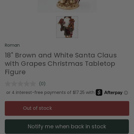
Roman
18" Brown and White Santa Claus
with Grapes Christmas Tabletop
Figure
(0)
No
rating
value.
Same
page
Out of stock
link.
Notify me when back in stock