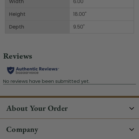
Width
6.00"
Height
18.00"
Depth
9.50"
About Your Order
Company