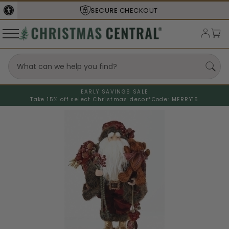
SECURE
CHECKOUT
EARLY SAVINGS SALE
Take 15% off select Christmas decor*
Code: MERRY15