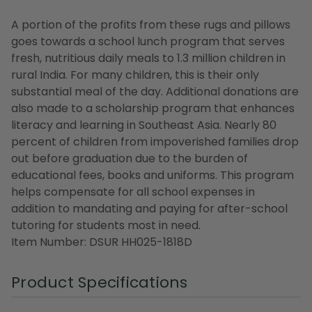
A portion of the profits from these rugs and pillows
goes towards a school lunch program that serves
fresh, nutritious daily meals to 1.3 million children in
rural India. For many children, this is their only
substantial meal of the day. Additional donations are
also made to a scholarship program that enhances
literacy and learning in Southeast Asia. Nearly 80
percent of children from impoverished families drop
out before graduation due to the burden of
educational fees, books and uniforms. This program
helps compensate for all school expenses in
addition to mandating and paying for after-school
tutoring for students most in need.
Item Number: DSUR HH025-1818D
Product Specifications