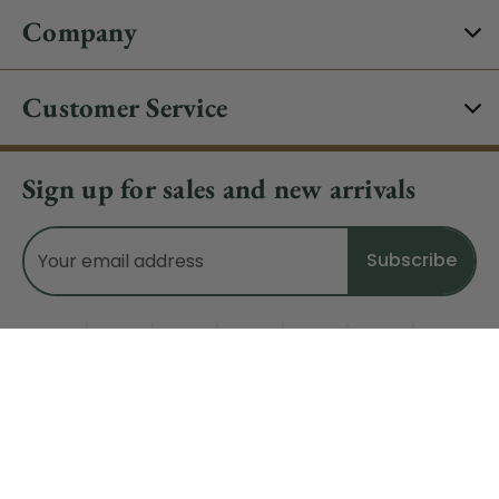
Company
Customer Service
Sign up for sales and new arrivals
Email
Address
Do Not Sell My Data