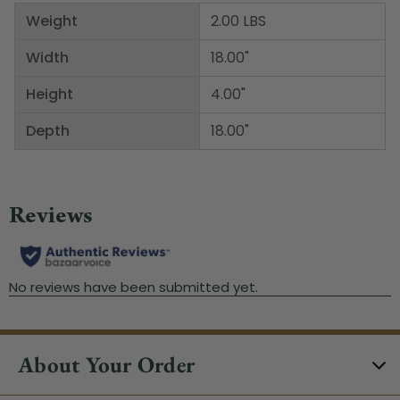
Weight
2.00 LBS
Width
18.00"
Height
4.00"
Depth
18.00"
About Your Order