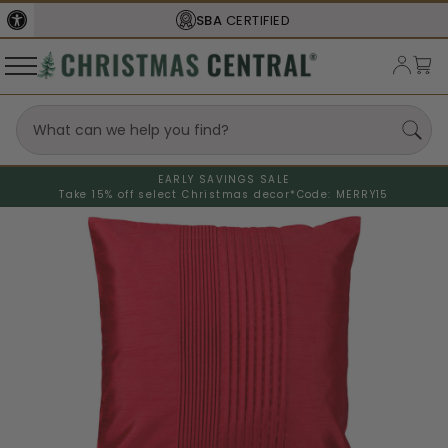
SBA
CERTIFIED
EARLY SAVINGS SALE
Take 15% off select Christmas decor*
Code: MERRY15