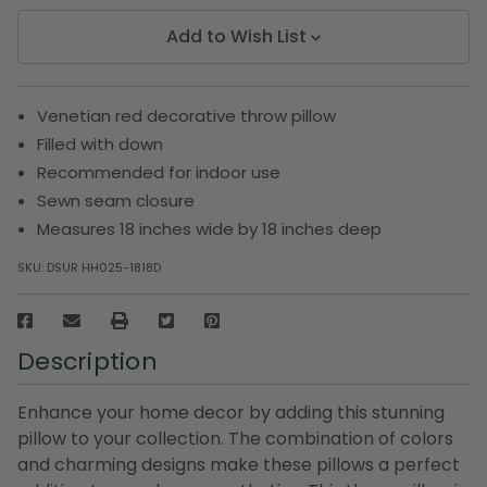
Add to Wish List
Venetian red decorative throw pillow
Filled with down
Recommended for indoor use
Sewn seam closure
Measures 18 inches wide by 18 inches deep
SKU:
DSUR HH025-1818D
Description
Enhance your home decor by adding this stunning
pillow to your collection. The combination of colors
and charming designs make these pillows a perfect