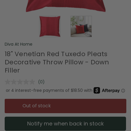
Diva At Home
18" Venetian Red Tuxedo Pleats
Decorative Throw Pillow - Down
Filler
(0)
No
rating
value.
Same
page
Out of stock
link.
Notify me when back in stock