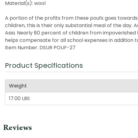
Material(s): wool
A portion of the profits from these poufs goes towards a
children, this is their only substantial meal of the da
Asia. Nearly 80 percent of children from impoverished 
helps compensate for all school expenses in addition t
Item Number: DSUR POUF-27
Product Specifications
Weight
17.00 LBS