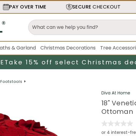
PAY OVER TIME
SECURE
CHECKOUT
aths & Garland
Christmas Decorations
Tree Accessor
LE
Take 15% off select Christmas de
Footstools
Diva At Home
18" Venet
Ottoman