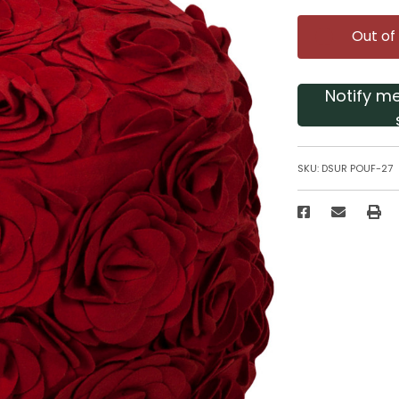
Out of
Notify m
SKU:
DSUR POUF-27