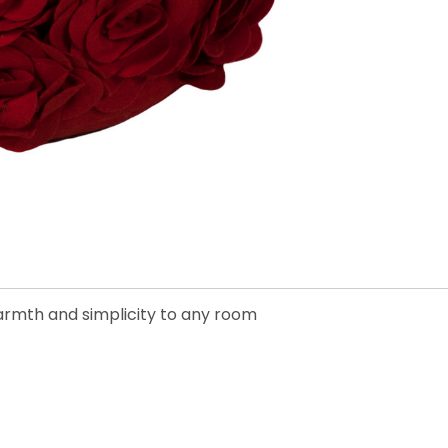
warmth and simplicity to any room