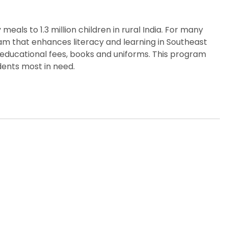
eals to 1.3 million children in rural India. For many
gram that enhances literacy and learning in Southeast
 educational fees, books and uniforms. This program
dents most in need.