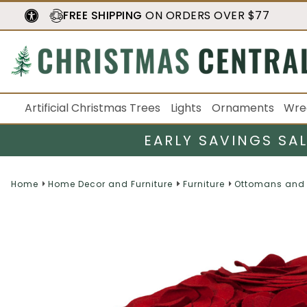
FREE SHIPPING
ON ORDERS OVER $77
Artificial Christmas Trees
Lights
Ornaments
Wre
EARLY SAVINGS SA
Home
Home Decor and Furniture
Furniture
Ottomans and 