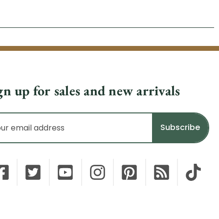
gn up for sales and new arrivals
il
dress