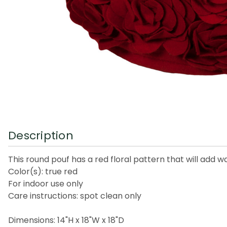
Description
This round pouf has a red floral pattern that will add 
Color(s): true red
For indoor use only
Care instructions: spot clean only
Dimensions: 14"H x 18"W x 18"D