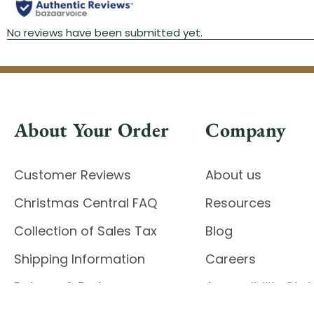
About Your Order
Company
Customer Reviews
About us
Christmas Central FAQ
Resources
Collection of Sales Tax
Blog
Shipping Information
Careers
Returns & Exchanges
Accessibility St