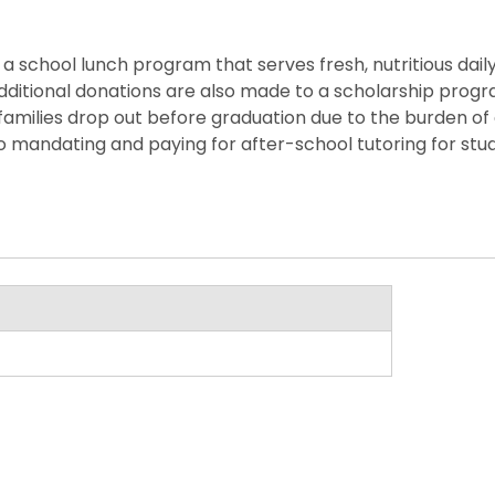
 school lunch program that serves fresh, nutritious daily m
y. Additional donations are also made to a scholarship pro
families drop out before graduation due to the burden of
o mandating and paying for after-school tutoring for stu