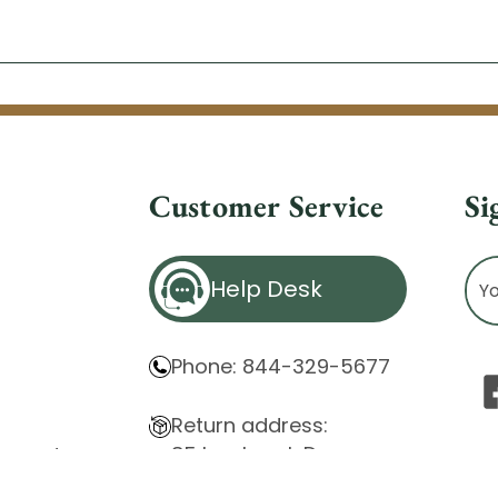
Customer Service
Si
Ema
Help Desk
Ad
Phone: 844-329-5677
Return address:
85 Innsbruck Dr.
atement
Cheektowaga, NY 14227