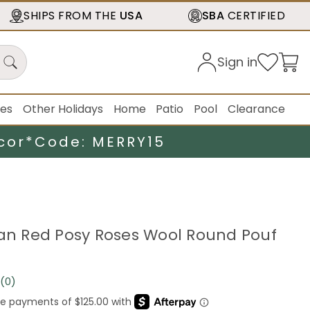
SHIPS FROM THE
USA
SBA
CERTIFIED
Sign in
ies
Other Holidays
Home
Patio
Pool
Clearance
cor*
Code: MERRY15
ian Red Posy Roses Wool Round Pouf
(0)
No
rating
value.