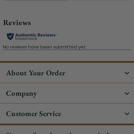
About Your Order
Company
Customer Service