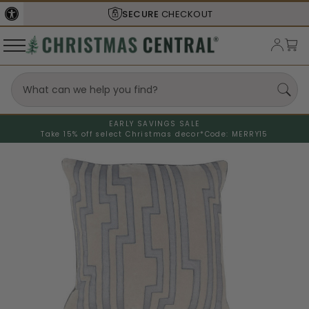
SECURE
CHECKOUT
EARLY SAVINGS SALE
Take 15% off select Christmas decor*
Code: MERRY15