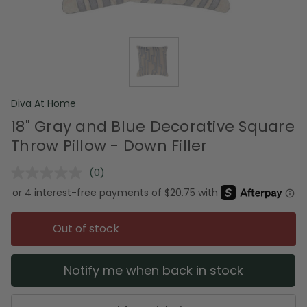
Diva At Home
18" Gray and Blue Decorative Square
Throw Pillow - Down Filler
(0)
No
rating
value.
Same
page
Out of stock
link.
Notify me when back in stock