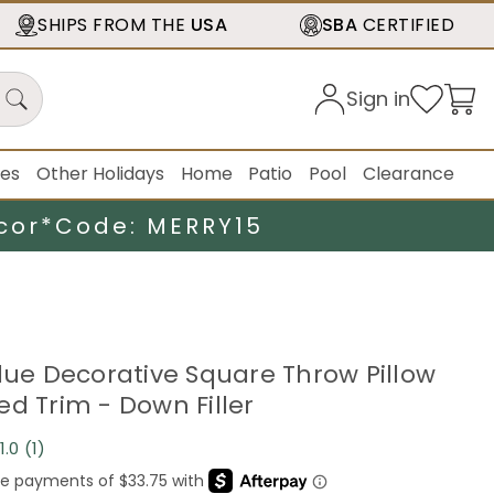
SHIPS FROM THE
USA
SBA
CERTIFIED
Sign in
ies
Other Holidays
Home
Patio
Pool
Clearance
cor*
Code: MERRY15
Blue Decorative Square Throw Pillow
ed Trim - Down Filler
1.0
(1)
Read
a
Review.