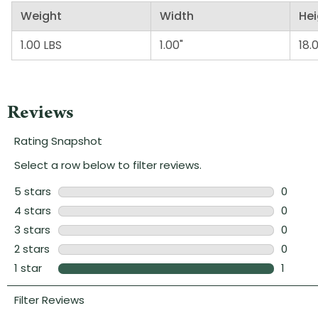
Weight
Width
Hei
1.00 LBS
1.00"
18.