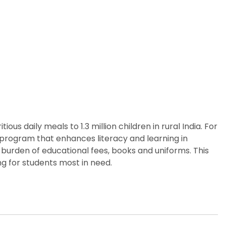
us daily meals to 1.3 million children in rural India. For
p program that enhances literacy and learning in
 burden of educational fees, books and uniforms. This
g for students most in need.