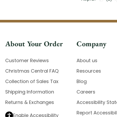
About Your Order
Company
Customer Reviews
About us
Christmas Central FAQ
Resources
Collection of Sales Tax
Blog
Shipping Information
Careers
Returns & Exchanges
Accessibility St
Report Accessibil
Enable Accessibility