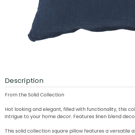
Description
From the Solid Collection
Hot looking and elegant, filled with functionality, this
intrigue to your home decor. Features linen blend deco
This solid collection square pillow features a versatile