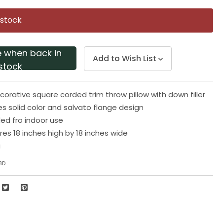
Same
page
 stock
link.
e when back in
Add to Wish List
stock
corative square corded trim throw pillow with down filler
es solid color and salvato flange design
 fro indoor use
res 18 inches high by 18 inches wide
a
8D