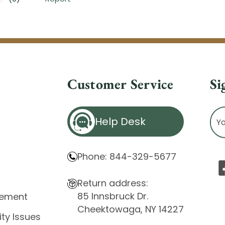
Customer Service
Si
Ema
Help Desk
Ad
Phone: 844-329-5677
Return address:
85 Innsbruck Dr.
atement
Cheektowaga, NY 14227
ity Issues