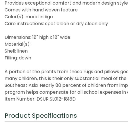
Provides exceptional comfort and modern design style
Comes with hand woven feature
Color(s): mood indigo
Care instructions: spot clean or dry clean only
Dimensions: 18" high x 18" wide
Material(s):
Shell: linen
Filling: down
A portion of the profits from these rugs and pillows goes
many children, this is their only substantial meal of t
Southeast Asia. Nearly 80 percent of children from imp
program helps compensate for all school expenses in a
Item Number: DSUR SL012-1818D
Product Specifications