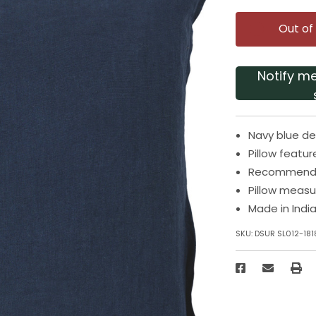
Out of
Notify m
Navy blue de
Pillow featur
Recommended
Pillow measu
Made in Indi
SKU:
DSUR SL012-181