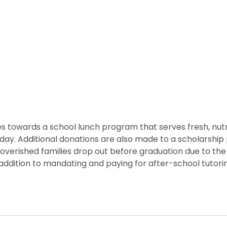
 towards a school lunch program that serves fresh, nutritio
he day. Additional donations are also made to a scholarshi
overished families drop out before graduation due to the
ddition to mandating and paying for after-school tutorin