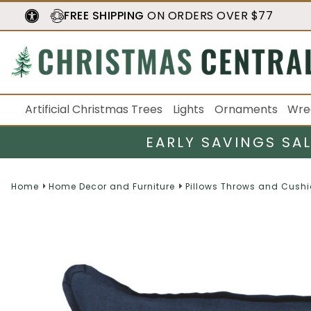
FREE SHIPPING
ON ORDERS OVER $77
Artificial Christmas Trees
Lights
Ornaments
Wre
EARLY SAVINGS SA
Home
Home Decor and Furniture
Pillows Throws and Cush