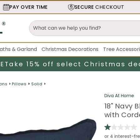
PAY OVER TIME
SECURE
CHECKOUT
aths & Garland
Christmas Decorations
Tree Accessor
LE
Take 15% off select Christmas de
ions
Pillows
Solid
Diva At Home
18" Navy 
with Cord