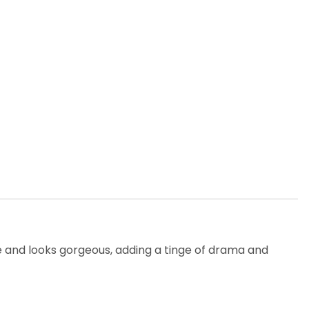
able and looks gorgeous, adding a tinge of drama and