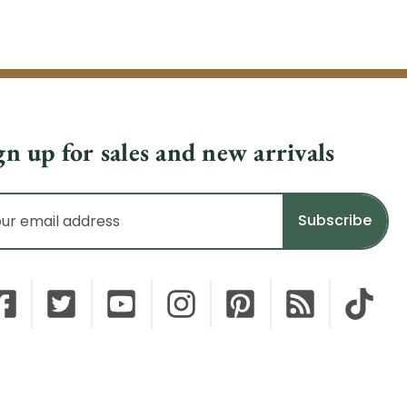
gn up for sales and new arrivals
il
dress