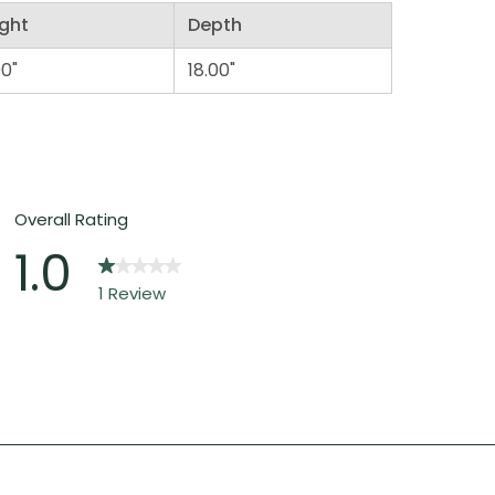
ght
Depth
00"
18.00"