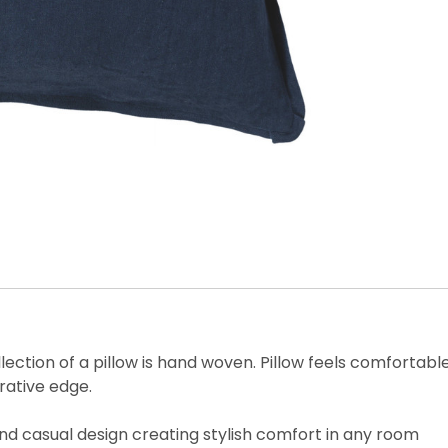
 collection of a pillow is hand woven. Pillow feels comfort
rative edge.
 and casual design creating stylish comfort in any room