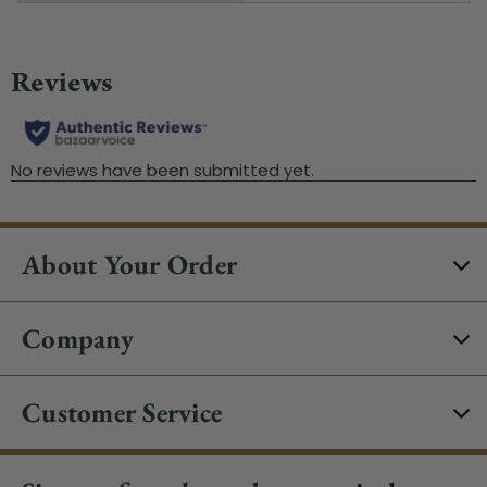
About Your Order
Company
Customer Service