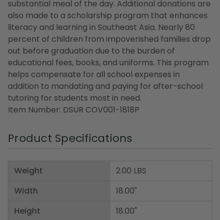
substantial meal of the day. Additional donations are
also made to a scholarship program that enhances
literacy and learning in Southeast Asia. Nearly 80
percent of children from impoverished families drop
out before graduation due to the burden of
educational fees, books, and uniforms. This program
helps compensate for all school expenses in
addition to mandating and paying for after-school
tutoring for students most in need.
Item Number: DSUR COV001-1818P
Product Specifications
Weight
2.00 LBS
Width
18.00"
Height
18.00"