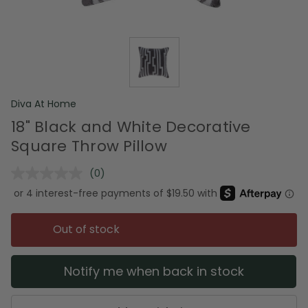
Diva At Home
18" Black and White Decorative
Square Throw Pillow
(0)
No
rating
value.
Same
page
Out of stock
link.
Notify me when back in stock