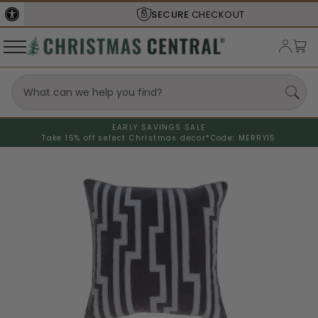
SECURE
CHECKOUT
EARLY SAVINGS SALE
Take 15% off select Christmas decor*
Code: MERRY15