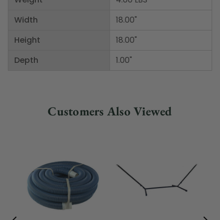
Width
18.00"
Height
18.00"
Depth
1.00"
Customers Also Viewed