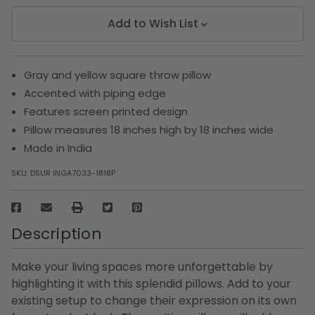
Add to Wish List
Gray and yellow square throw pillow
Accented with piping edge
Features screen printed design
Pillow measures 18 inches high by 18 inches wide
Made in India
SKU:
DSUR INGA7033-1818P
Description
Make your living spaces more unforgettable by
highlighting it with this splendid pillows. Add to your
existing setup to change their expression on its own