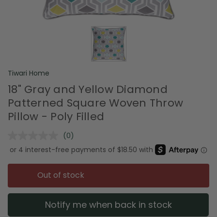
Tiwari Home
18" Gray and Yellow Diamond
Patterned Square Woven Throw
Pillow - Poly Filled
(0)
No
rating
value.
Same
page
Out of stock
link.
Notify me when back in stock