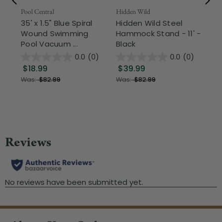
Pool Central
Hidden Wild
Nor
35' x 1.5" Blue Spiral
Hidden Wild Steel
17"
Wound Swimming
Hammock Stand - 11' -
Sta
Pool Vacuum ...
Black
Wi
0.0
(0)
0.0
(0)
$18.99
$39.99
$1
Was:
$82.99
Was:
$82.99