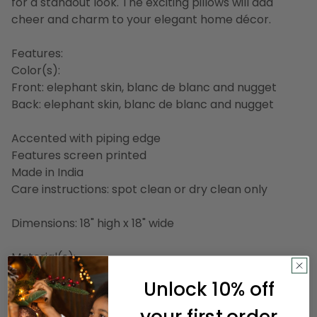
for a standout look. The exciting pillows will add
cheer and charm to your elegant home décor.
Features:
Color(s):
Front: elephant skin, blanc de blanc and nugget
Back: elephant skin, blanc de blanc and nugget
Accented with piping edge
Features screen printed
Made in India
Care instructions: spot clean or dry clean only
Dimensions: 18" high x 18" wide
Material(s):
Shell: cotton
Unlock 10% off
Filling: polyester
your first order