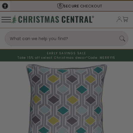
SECURE
CHECKOUT
EARLY SAVINGS SALE
Take 15% off select Christmas decor*
Code: MERRY15