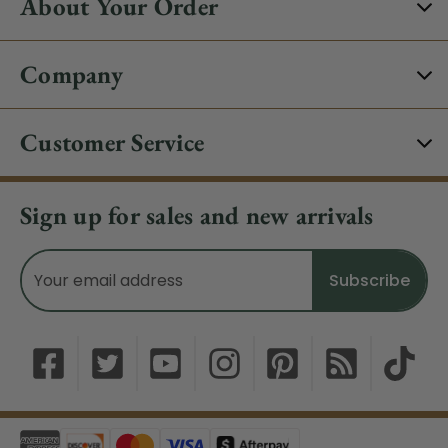
About Your Order
Company
Customer Service
Sign up for sales and new arrivals
Email
Address