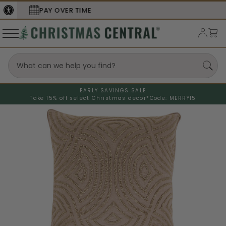
SECURE
CHECKOUT
EARLY SAVINGS SALE
Take 15% off select Christmas decor*
Code: MERRY15