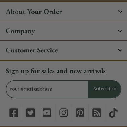
About Your Order
Company
Customer Service
Sign up for sales and new arrivals
Email
Address