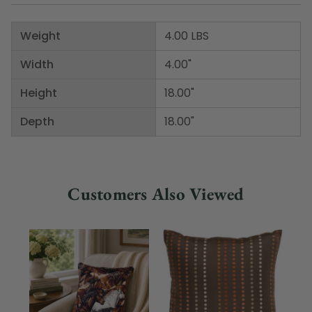
Weight
4.00 LBS
Width
4.00"
Height
18.00"
Depth
18.00"
Customers Also Viewed