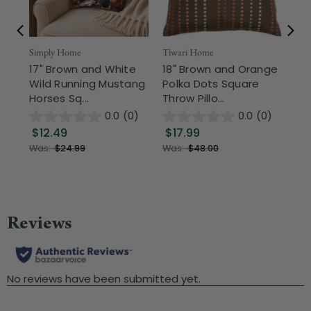
Simply Home
Tiwari Home
Tiw
17" Brown and White
18" Brown and Orange
18
Wild Running Mustang
Polka Dots Square
an
Horses Sq...
Throw Pillo...
Ch
0.0
(0)
0.0
(0)
$12.49
$17.99
$
Was:
$24.99
Was:
$48.00
Wa