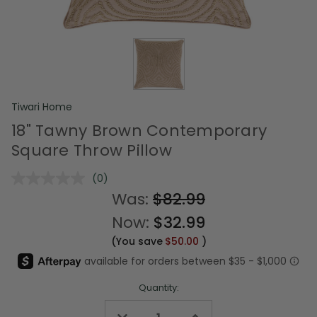
Tiwari Home
18" Tawny Brown Contemporary
Square Throw Pillow
(0)
No
rating
Was:
$82.99
value.
Same
Now:
$32.99
page
link.
(You save
$50.00
)
Quantity:
Decrease
Increase