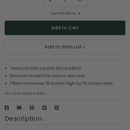
Quantity
Quantity
of
of
undefined
undefined
Current Stock:
4
Add to Wish List
Tawny brown square throw pillow
Recommended for indoor use only
Pillow measures 18 inches high by 18 inches wide
SKU:
DSUR SKD004-1818P
Description