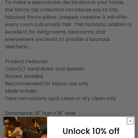
To make a spectacular declaration in your home,
the Skinny Dip collection introduces you to this
fabulous throw pillow. Uniquely creative, it will offer
every room a dramatic flair. This fantastic addition is
excellent for living rooms, bedrooms, and
everywhere you want to provide a luxurious
aesthetic.
Product Features:
Color(s): sand dollar and doeskin
Woven; beaded
Recommended for indoor use only
Made in India
Care instructions: spot clean or dry clean only
Dimensions: 18" high x 18" wide
Material(s):
Unlock 10% off
Shell: linen