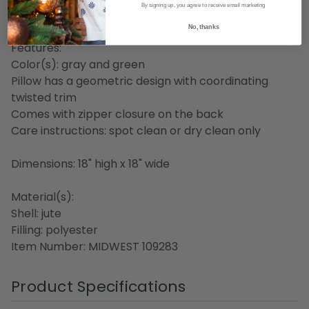
By signing up, you agree to receive email marketing
your guests all with its manner, charm, and grace.
No, thanks
Features:
Color(s): gray and green
Pillow has a geometric design with coordinating
twisted trim
Comes with zipper closure on the back
Care instructions: spot clean or dry clean only
Dimensions: 18" high x 18" wide
Material(s):
Shell: jute
Filling: polyester
Item Number: MIDWEST 109283
Product Specifications