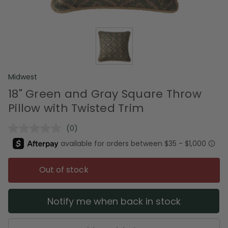
Midwest
18" Green and Gray Square Throw
Pillow with Twisted Trim
(0)
No
rating
value.
Same
page
Out of stock
link.
Notify me when back in stock