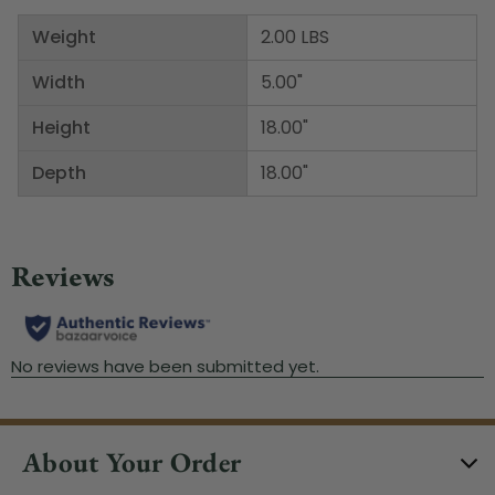
Weight
2.00 LBS
Width
5.00"
Height
18.00"
Depth
18.00"
About Your Order