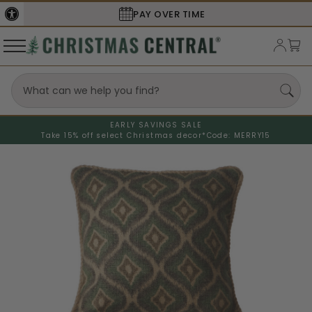
PAY OVER TIME
EARLY SAVINGS SALE
Take 15% off select Christmas decor*
Code: MERRY15