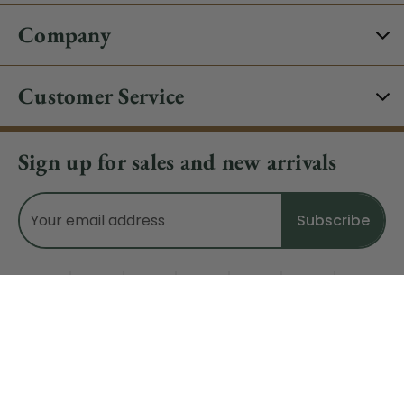
Company
Customer Service
Sign up for sales and new arrivals
Email
Address