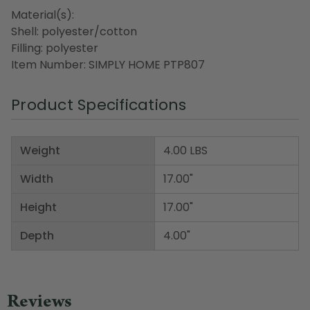
Material(s):
Shell: polyester/cotton
Filling: polyester
Item Number: SIMPLY HOME PTP807
Product Specifications
Weight
4.00 LBS
Width
17.00"
Height
17.00"
Depth
4.00"