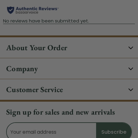
About Your Order
Company
Customer Service
Sign up for sales and new arrivals
Email
Address