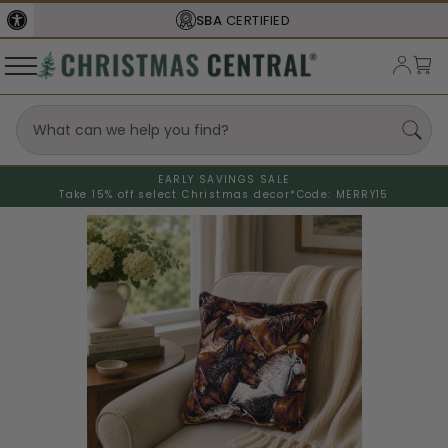
SBA
CERTIFIED
EARLY SAVINGS SALE
Take 15% off select Christmas decor*
Code: MERRY15