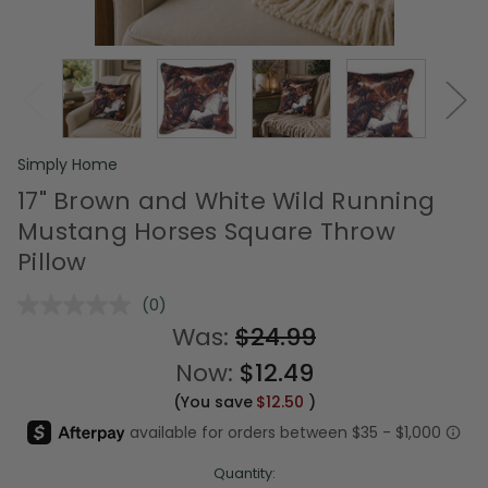
Simply Home
17" Brown and White Wild Running
Mustang Horses Square Throw
Pillow
(0)
No
rating
Was:
$24.99
value.
Same
Now:
$12.49
page
link.
(You save
$12.50
)
Quantity: