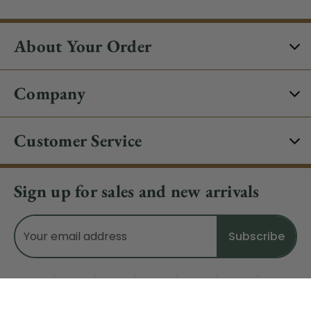
About Your Order
Company
Customer Service
Sign up for sales and new arrivals
Email
Address