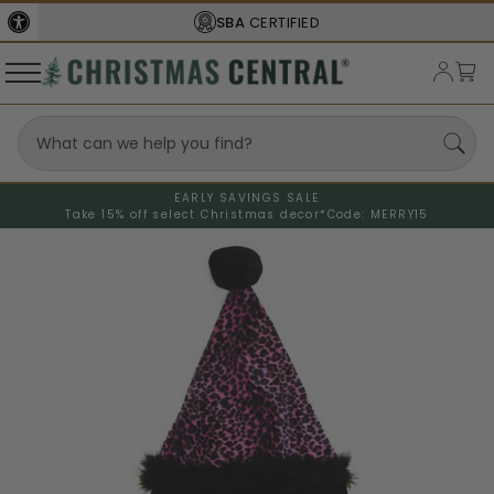
SBA
CERTIFIED
EARLY SAVINGS SALE
Take 15% off select Christmas decor*
Code: MERRY15