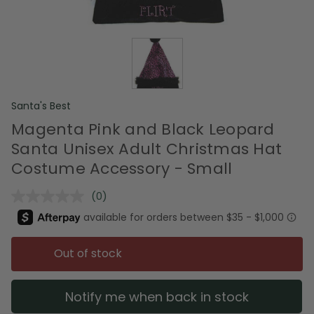
Santa's Best
Magenta Pink and Black Leopard
Santa Unisex Adult Christmas Hat
Costume Accessory - Small
(0)
No
rating
value.
Same
page
Out of stock
link.
Notify me when back in stock