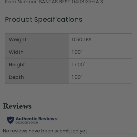
Item Number: SANTAS BEST 0408133-1A S
Product Specifications
Weight
0.50 LBS
Width
1.00"
Height
17.00"
Depth
1.00"