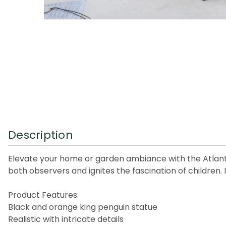
Description
Elevate your home or garden ambiance with the Atlantic 
both observers and ignites the fascination of children. I
Product Features:
Black and orange king penguin statue
Realistic with intricate details