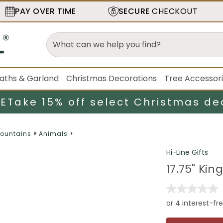
PAY OVER TIME
SECURE
CHECKOUT
aths & Garland
Christmas Decorations
Tree Accessor
LE
Take 15% off select Christmas de
Fountains
Animals
Hi-Line Gifts
17.75" Ki