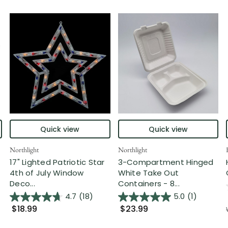
Quick view
Quick view
Northlight
Northlight
17" Lighted Patriotic Star
3-Compartment Hinged
4th of July Window
White Take Out
Deco...
Containers - 8...
4.7
(18)
5.0
(1)
$18.99
$23.99