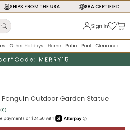
SHIPS FROM THE
USA
SBA
CERTIFIED
Sign in
ies
Other Holidays
Home
Patio
Pool
Clearance
cor*
Code: MERRY15
ng Penguin Outdoor Garden Statue
(0)
No
rating
value.
Same