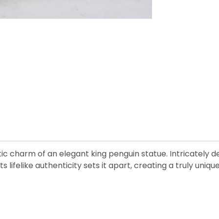
charm of an elegant king penguin statue. Intricately deta
ts lifelike authenticity sets it apart, creating a truly uni