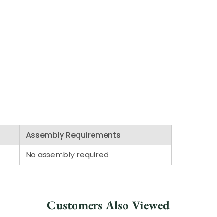
Assembly Requirements
No assembly required
Customers Also Viewed