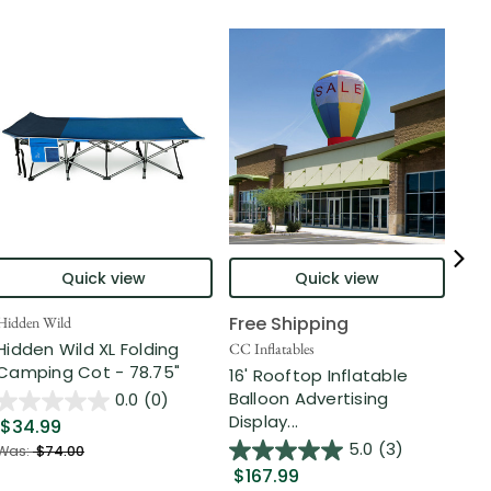
Quick view
Quick view
Free Shipping
Hidden Wild
Nort
Hidden Wild XL Folding
6' 
CC Inflatables
Camping Cot - 78.75"
Inf
16' Rooftop Inflatable
Out
Balloon Advertising
0.0
(0)
Display...
$34.99
$2
5.0
(3)
Was:
$74.00
$167.99
Was