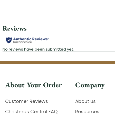
About Your Order
Company
Customer Reviews
About us
Christmas Central FAQ
Resources