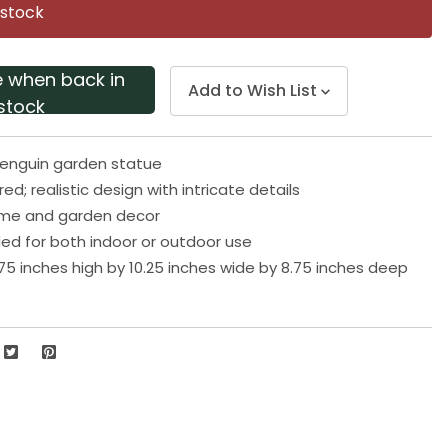
page
 stock
link.
e when back in
Add to Wish List
stock
g penguin garden statue
ired; realistic design with intricate details
ome and garden decor
 for both indoor or outdoor use
75 inches high by 10.25 inches wide by 8.75 inches deep