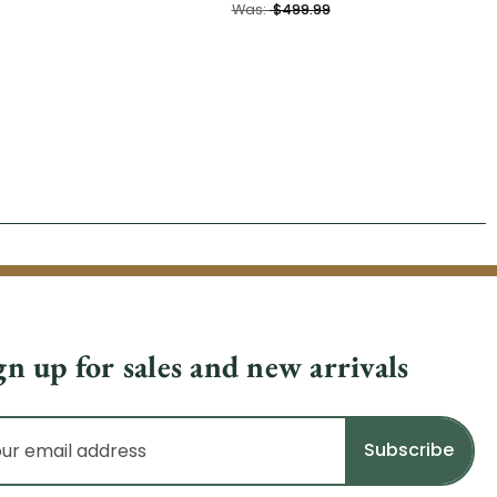
Was:
$499.99
gn up for sales and new arrivals
il
dress