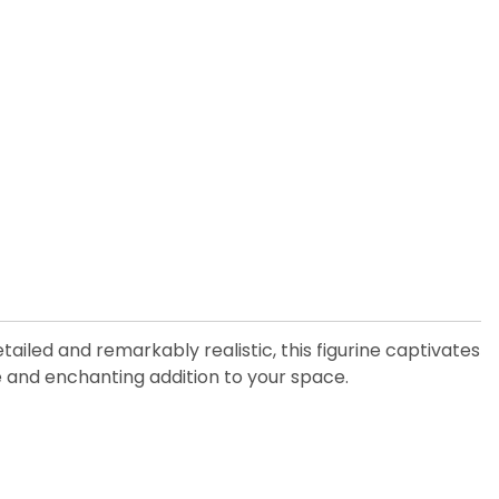
iled and remarkably realistic, this figurine captivates
que and enchanting addition to your space.