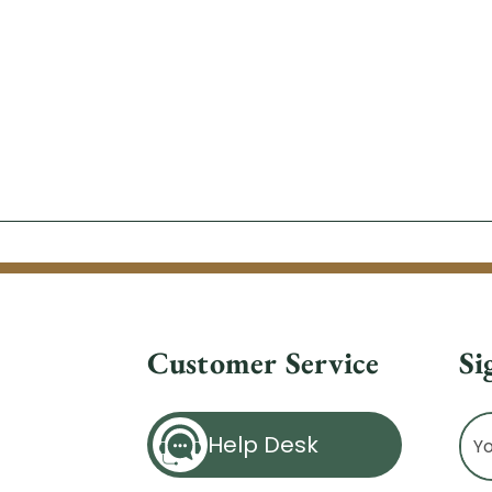
Customer Service
Si
Ema
Help Desk
Ad