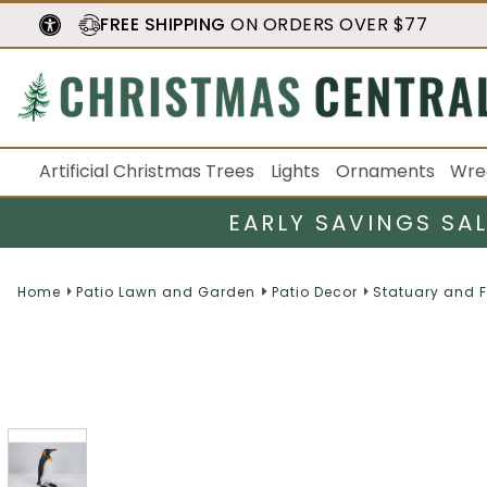
FREE SHIPPING
ON ORDERS OVER $77
Artificial Christmas Trees
Lights
Ornaments
Wre
EARLY SAVINGS SA
Home
Patio Lawn and Garden
Patio Decor
Statuary and 