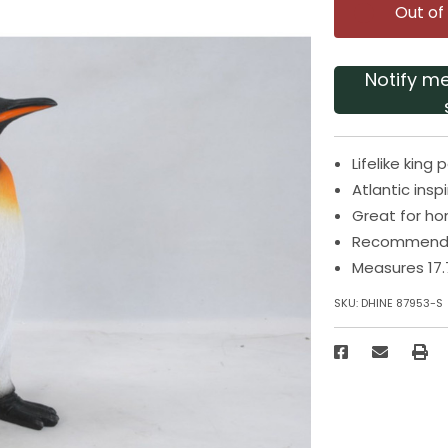
Out of
Notify m
Lifelike kin
Atlantic insp
Great for h
Recommended
Measures 17.
SKU:
DHINE 87953-S