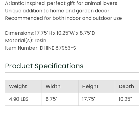
Atlantic inspired; perfect gift for animal lovers
Unique addition to home and garden decor
Recommended for both indoor and outdoor use
Dimensions: 17.75"H x 10.25"W x 8.75"D
Material(s): resin
Item Number: DHINE 87953-S
Product Specifications
Weight
Width
Height
Depth
4.90 LBS
8.75"
17.75"
10.25"