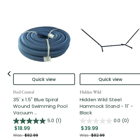
Quick view
Quick view
Pool Central
Hidden Wild
35' x 1.5" Blue Spiral
Hidden Wild Steel
Wound Swimming Pool
Hammock Stand - 11' -
Vacuum ...
Black
5.0
(1)
0.0
(0)
$18.99
$39.99
Was:
$82.99
Was:
$82.99