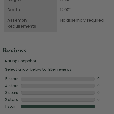
Depth
12.00"
Assembly
No assembly required
Requirements