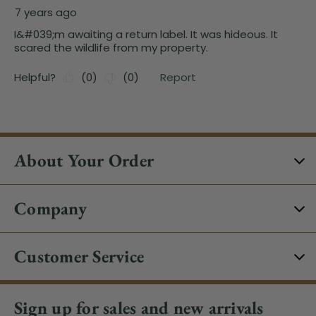
About Your Order
Company
Customer Service
Sign up for sales and new arrivals