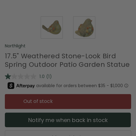
Northlight
17.5" Weathered Stone-Look Bird
Spring Outdoor Patio Garden Statue
1.0
(1)
Read
a
Review.
Same
page
Out of stock
link.
Notify me when back in stock