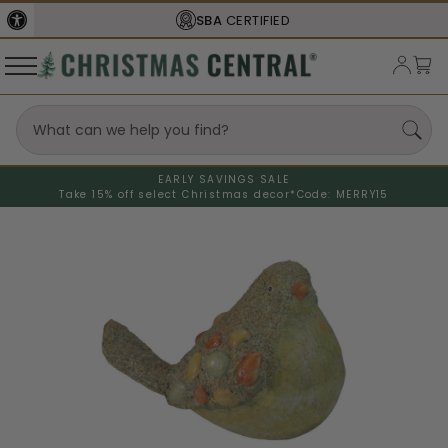
SBA
CERTIFIED
EARLY SAVINGS SALE
Take 15% off select Christmas decor*
Code: MERRY15