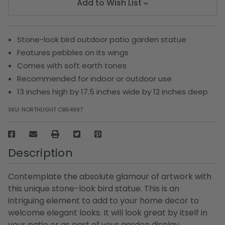
Add to Wish List
Stone-look bird outdoor patio garden statue
Features pebbles on its wings
Comes with soft earth tones
Recommended for indoor or outdoor use
13 inches high by 17.5 inches wide by 12 inches deep
SKU:
NORTHLIGHT CB64997
Description
Contemplate the absolute glamour of artwork with
this unique stone-look bird statue. This is an
intriguing element to add to your home decor to
welcome elegant looks. It will look great by itself in
your patio or as part of your garden display.