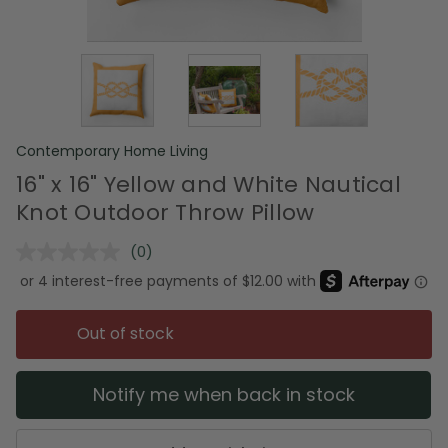
Contemporary Home Living
16" x 16" Yellow and White Nautical
Knot Outdoor Throw Pillow
(0)
No
rating
value.
Same
page
Out of stock
link.
Notify me when back in stock