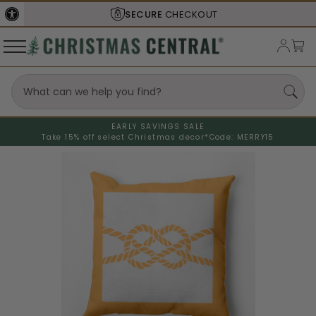
SECURE
CHECKOUT
EARLY SAVINGS SALE
Take 15% off select Christmas decor*
Code: MERRY15