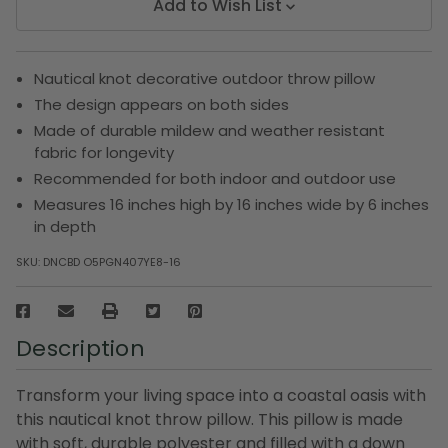
Add to Wish List
Nautical knot decorative outdoor throw pillow
The design appears on both sides
Made of durable mildew and weather resistant
fabric for longevity
Recommended for both indoor and outdoor use
Measures 16 inches high by 16 inches wide by 6 inches
in depth
SKU:
DNCBD O5PGN407YE8-16
Description
Transform your living space into a coastal oasis with
this nautical knot throw pillow. This pillow is made
with soft, durable polyester and filled with a down