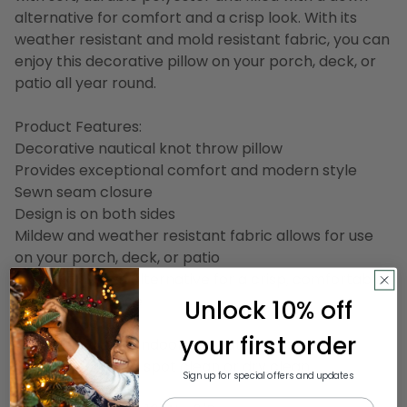
alternative for comfort and a crisp look. With its
weather resistant and mold resistant fabric, you can
enjoy this decorative pillow on your porch, deck, or
patio all year round.
Product Features:
Decorative nautical knot throw pillow
Provides exceptional comfort and modern style
Sewn seam closure
Design is on both sides
Mildew and weather resistant fabric allows for use
on your porch, deck, or patio
Filled with down alternative for a crisp, comfortable
sitting experience
Unlock 10% off
Made in the USA
your first order
Suitable for both indoor and outdoor use
Care instructions: spot clean or dry clean
Sign up for special offers and updates
Email