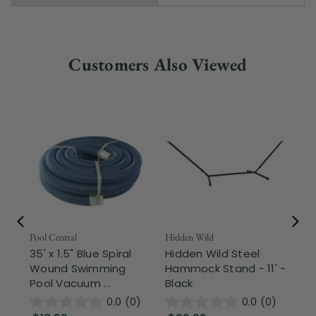
Customers Also Viewed
Pool Central
Hidden Wild
Nor
35' x 1.5" Blue Spiral
Hidden Wild Steel
17"
Wound Swimming
Hammock Stand - 11' -
Sta
Pool Vacuum ...
Black
Wi
0.0
(0)
0.0
(0)