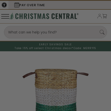
SECURE
CHECKOUT
EARLY SAVINGS SALE
Take 15% off select Christmas decor*
Code: MERRY15