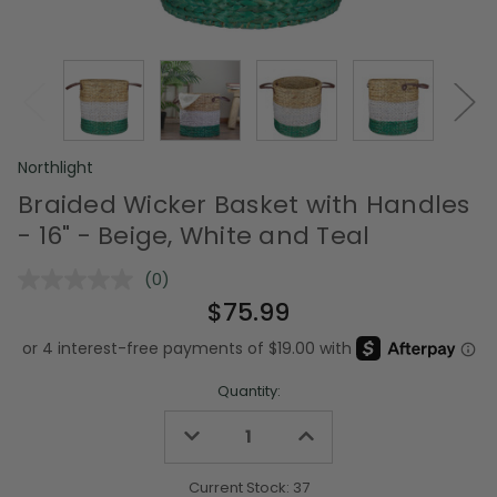
Northlight
Braided Wicker Basket with Handles
- 16" - Beige, White and Teal
(0)
No
rating
$75.99
value.
Same
page
link.
Quantity:
Decrease
Increase
Quantity
Quantity
of
of
undefined
undefined
Current Stock:
37