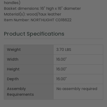
handles)
Basket dimensions: 16" high x 16" diameter
Material(s): wood/faux leather
Item Number: NORTHLIGHT CD18622
Product Specifications
Weight
3.70 LBS
Width
16.00"
Height
16.00"
Depth
16.00"
Assembly
No assembly required
Requirements