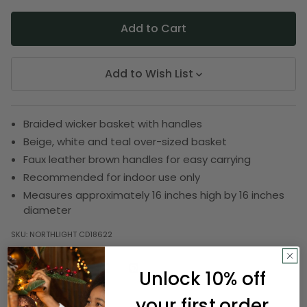
Add to Wish List
Braided wicker basket with handles
Beige, white and teal over-sized basket
Faux leather brown handles for easy carrying
Recommended for indoor use only
Measures approximately 16 inches high by 16 inches
diameter
SKU:
NORTHLIGHT CD18622
Unlock 10% off
Description
your first order