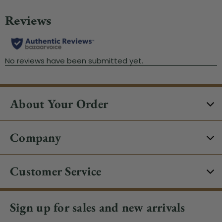
About Your Order
Company
Customer Service
Sign up for sales and new arrivals