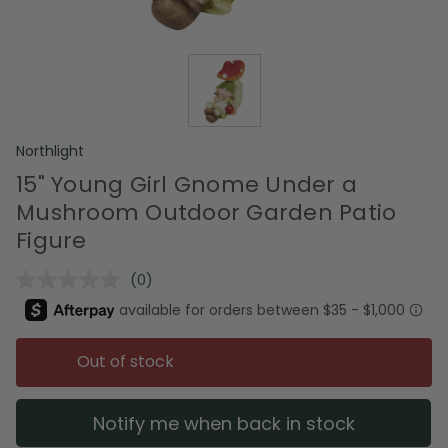
Northlight
15" Young Girl Gnome Under a
Mushroom Outdoor Garden Patio
Figure
(0)
No
rating
value.
Same
page
Out of stock
link.
Notify me when back in stock