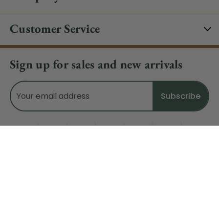
Customer Service
Sign up for sales and new arrivals
Email
Address
Do Not Sell My Data
© 2026 CHRISTMAS CENTRAL