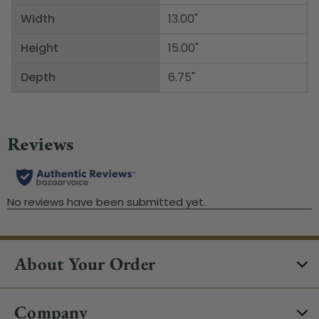
Width
13.00"
Height
15.00"
Depth
6.75"
About Your Order
Company