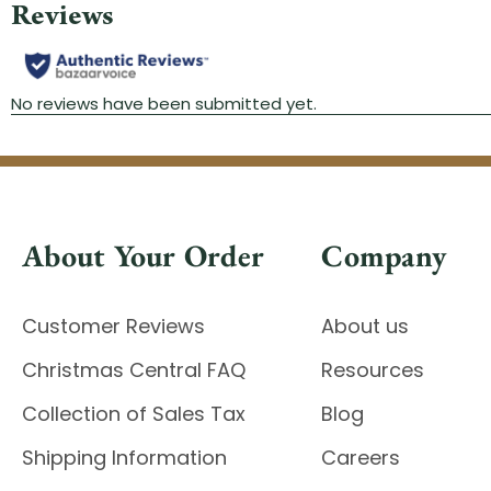
About Your Order
Company
Customer Reviews
About us
Christmas Central FAQ
Resources
Collection of Sales Tax
Blog
Shipping Information
Careers