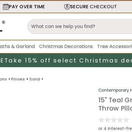
PAY OVER TIME
SECURE
CHECKOUT
aths & Garland
Christmas Decorations
Tree Accessor
LE
Take 15% off select Christmas de
ions
Pillows
Solid
Contemporary H
15" Teal 
Throw Pil