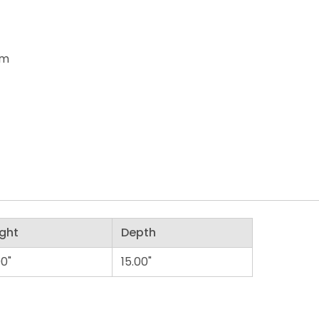
om
ght
Depth
00"
15.00"