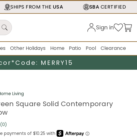
SHIPS FROM THE
USA
SBA
CERTIFIED
Sign in
ies
Other Holidays
Home
Patio
Pool
Clearance
cor*
Code: MERRY15
ome Living
Green Square Solid Contemporary
low
(0)
No
rating
value.