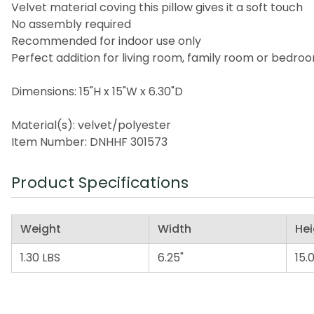
Velvet material coving this pillow gives it a soft touch
No assembly required
Recommended for indoor use only
Perfect addition for living room, family room or bedro
Dimensions: 15"H x 15"W x 6.30"D
Material(s): velvet/polyester
Item Number: DNHHF 301573
Product Specifications
Weight
Width
Hei
1.30 LBS
6.25"
15.