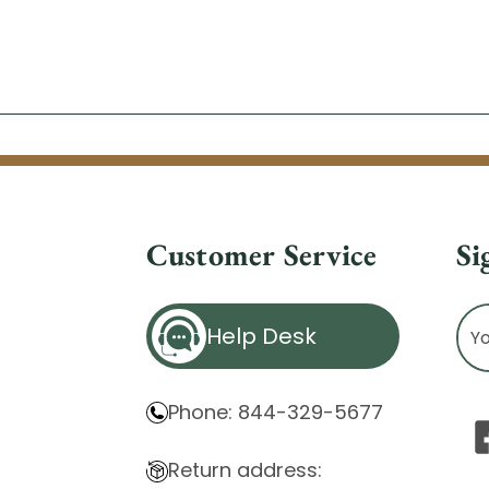
Customer Service
Si
Ema
Help Desk
Ad
Phone: 844-329-5677
Return address: