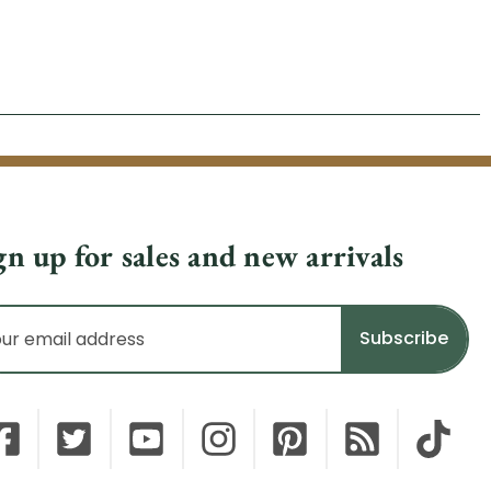
gn up for sales and new arrivals
il
dress