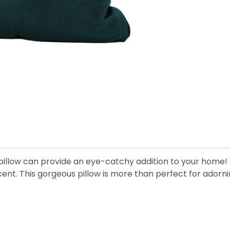
ow pillow can provide an eye-catchy addition to your ho
ccent. This gorgeous pillow is more than perfect for adorn