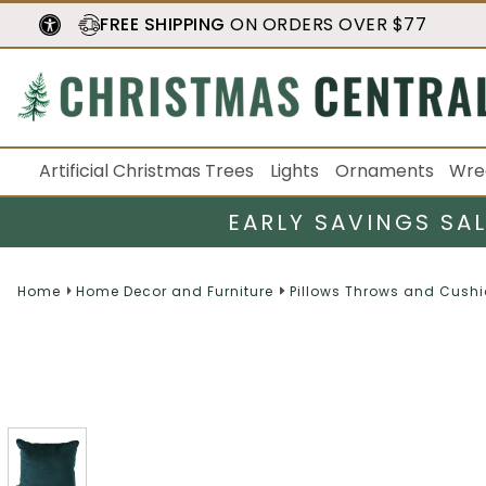
FREE SHIPPING
ON ORDERS OVER $77
Artificial Christmas Trees
Lights
Ornaments
Wre
EARLY SAVINGS SA
Home
Home Decor and Furniture
Pillows Throws and Cush