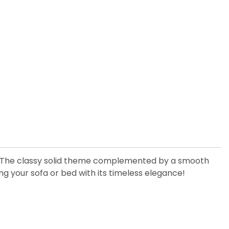
me! The classy solid theme complemented by a smooth
ing your sofa or bed with its timeless elegance!