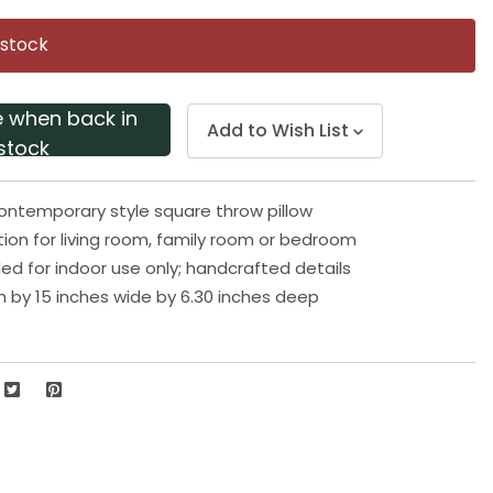
Same
page
 stock
link.
e when back in
Add to Wish List
stock
ontemporary style square throw pillow
tion for living room, family room or bedroom
 for indoor use only; handcrafted details
gh by 15 inches wide by 6.30 inches deep