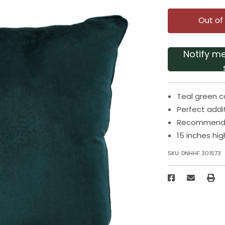
Out of
Notify m
Teal green c
Perfect addi
Recommended
15 inches hi
SKU:
DNHHF 301573