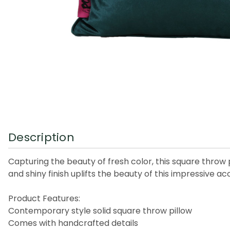
Description
Capturing the beauty of fresh color, this square thr
and shiny finish uplifts the beauty of this impressive a
Product Features:
Contemporary style solid square throw pillow
Comes with handcrafted details