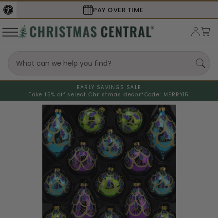
PAY OVER TIME
EARLY SAVINGS SALE
Take 15% off select Christmas decor*
Code: MERRY15