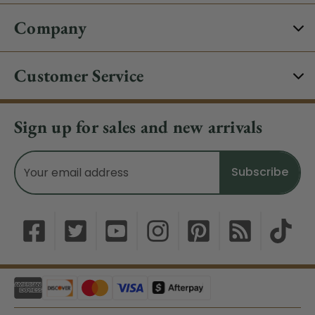
Company
Customer Service
Sign up for sales and new arrivals
Email
Address