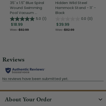
35' x 1.5" Blue Spiral
Hidden Wild Steel
17"
Wound Swimming
Hammock Stand - 11' -
Sta
Pool Vacuum ...
Black
Wi
5.0
(1)
0.0
(0)
$18.99
$39.99
$1
Was:
$82.99
Was:
$82.99
About Your Order