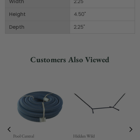
Width
2.25"
Height
4.50"
Depth
2.25"
Customers Also Viewed
Pool Central
Hidden Wild
Nor