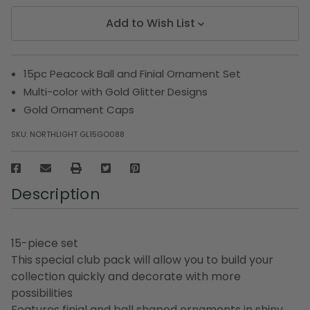
Add to Wish List
15pc Peacock Ball and Finial Ornament Set
Multi-color with Gold Glitter Designs
Gold Ornament Caps
SKU:
NORTHLIGHT GL15GO088
Description
15-piece set
This special club pack will allow you to build your
collection quickly and decorate with more
possibilities
Features finial and ball shaped ornaments in shiny