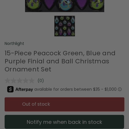
Northlight
15-Piece Peacock Green, Blue and
Purple Finial and Ball Christmas
Ornament Set
(0)
No
rating
value.
Same
page
Out of stock
link.
Notify me when back in stock