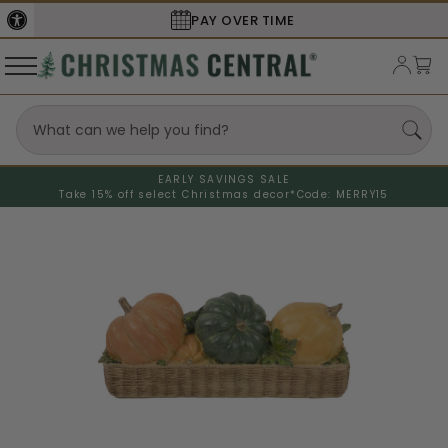
PAY OVER TIME
SECURE
EARLY SAVINGS SALE
Take 15% off select Christmas decor*
Code: MERRY15