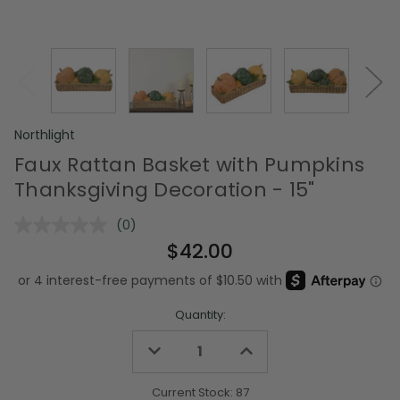
Northlight
Faux Rattan Basket with Pumpkins
Thanksgiving Decoration - 15"
(0)
No
rating
$42.00
value.
Same
page
link.
Quantity:
Decrease
Increase
Quantity
Quantity
of
of
undefined
undefined
Current Stock:
87