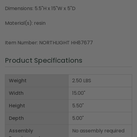
Dimensions: 5.5"H x 15"W x 5"D
Material(s): resin
Item Number: NORTHLIGHT HH87677
Product Specifications
Weight
2.50 LBS
Width
15.00"
Height
5.50"
Depth
5.00"
Assembly
No assembly required