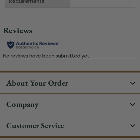
Requirements
About Your Order
Company
Customer Service