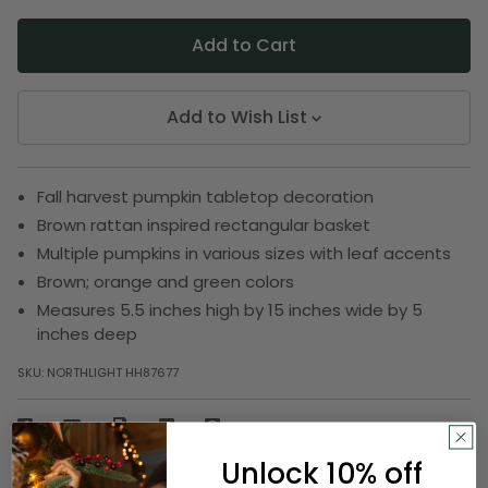
Add to Wish List
Fall harvest pumpkin tabletop decoration
Brown rattan inspired rectangular basket
Multiple pumpkins in various sizes with leaf accents
Brown; orange and green colors
Measures 5.5 inches high by 15 inches wide by 5
inches deep
SKU:
NORTHLIGHT HH87677
Description
Unlock 10% off