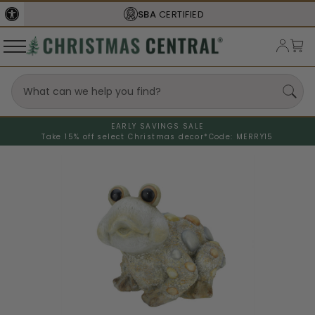
SBA
CERTIFIED
EARLY SAVINGS SALE
Take 15% off select Christmas decor*
Code: MERRY15