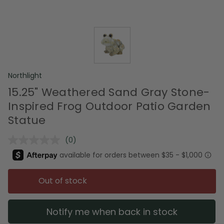
Northlight
15.25" Weathered Sand Gray Stone-
Inspired Frog Outdoor Patio Garden
Statue
(0)
No
rating
value.
Same
page
Out of stock
link.
Notify me when back in stock