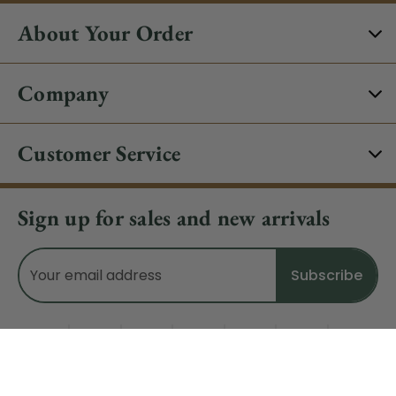
About Your Order
Company
Customer Service
Sign up for sales and new arrivals
Email
Address