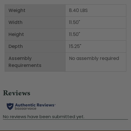
Weight
8.40 LBS
Width
11.50"
Height
11.50"
Depth
15.25"
Assembly
No assembly required
Requirements