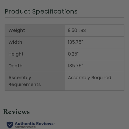
Product Specifications
Weight
9.50 LBS
Width
135.75"
Height
0.25"
Depth
135.75"
Assembly
Assembly Required
Requirements