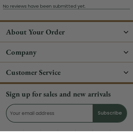
About Your Order
Company
Customer Service
Sign up for sales and new arrivals
Email
Address