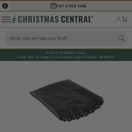
PAY OVER TIME
EARLY SAVINGS SALE
Take 15% off select Christmas decor*
Code: MERRY15