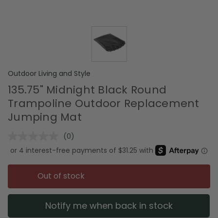
Outdoor Living and Style
135.75" Midnight Black Round
Trampoline Outdoor Replacement
Jumping Mat
(0)
No
rating
value.
Same
page
Out of stock
link.
Notify me when back in stock