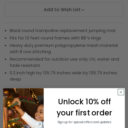
Add to Wish List
Black round trampoline replacement jumping mat
Fits for 13 feet round frames with 88 V rings
Heavy duty premium polypropylene mesh material
with 8 row stitching
Recommended for outdoor use only; UV, water and
fade resistant
0.2 inch high by 135.75 inches wide by 135.75 inches
deep
SKU:
DKSH UBMAT-13-88-7
Unlock 10% off
your first order
Description
Sign up for special offers and updates
True trampoline enthusiasts can never ignore this