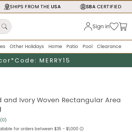
SHIPS FROM THE
USA
SBA
CERTIFIED
Sign in
ies
Other Holidays
Home
Patio
Pool
Clearance
cor*
Code: MERRY15
 Red and Ivory Woven Rectangular Area
g
(0)
No
rating
value.