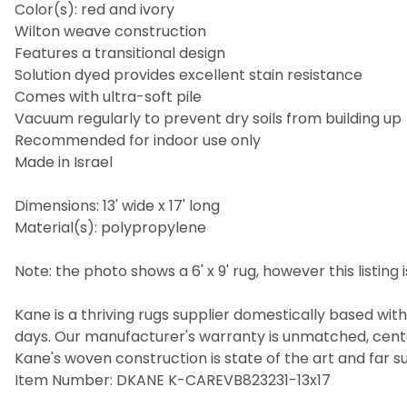
Color(s): red and ivory
Wilton weave construction
Features a transitional design
Solution dyed provides excellent stain resistance
Comes with ultra-soft pile
Vacuum regularly to prevent dry soils from building up
Recommended for indoor use only
Made in Israel
Dimensions: 13' wide x 17' long
Material(s): polypropylene
Note: the photo shows a 6' x 9' rug, however this listing is 
Kane is a thriving rugs supplier domestically based wit
days. Our manufacturer's warranty is unmatched, cent
Kane's woven construction is state of the art and far s
Item Number: DKANE K-CAREVB823231-13x17