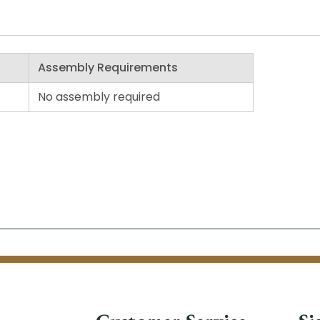
Assembly Requirements
No assembly required