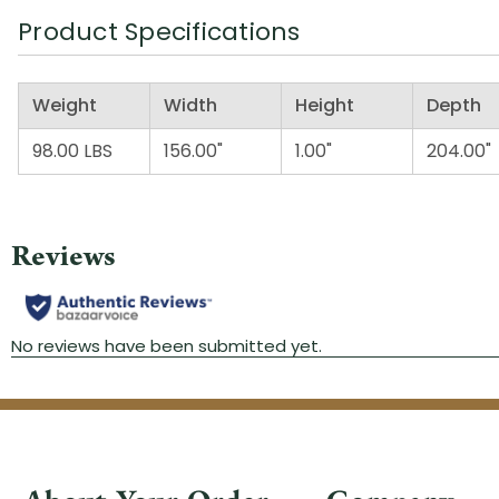
Product Specifications
Weight
Width
Height
Depth
98.00 LBS
156.00"
1.00"
204.00"