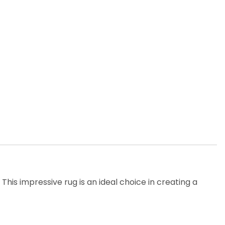
his impressive rug is an ideal choice in creating a