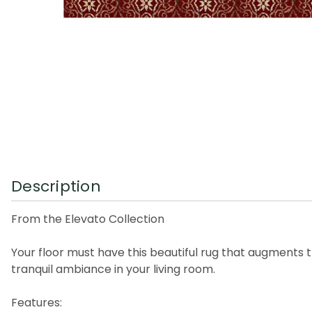
Description
From the Elevato Collection
Your floor must have this beautiful rug that augments t
tranquil ambiance in your living room.
Features: