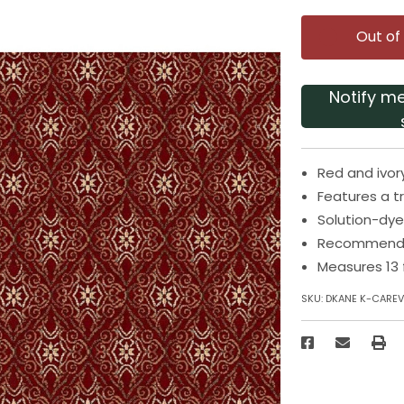
Out of
Notify m
Red and ivor
Features a t
Solution-dye
Recommended
Measures 13 
SKU:
DKANE K-CAREV