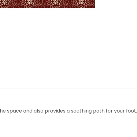
he space and also provides a soothing path for your foot. T