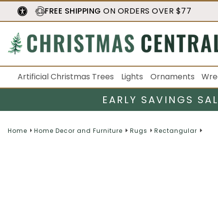
FREE SHIPPING
ON ORDERS OVER $77
Artificial Christmas Trees
Lights
Ornaments
Wre
EARLY SAVINGS SA
Home
Home Decor and Furniture
Rugs
Rectangular