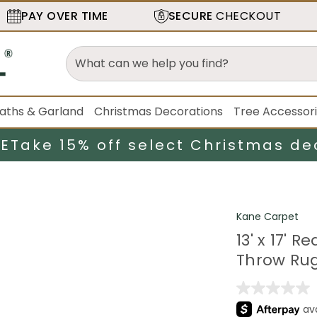
PAY OVER TIME
SECURE
CHECKOUT
aths & Garland
Christmas Decorations
Tree Accessor
LE
Take 15% off select Christmas de
Kane Carpet
13' x 17'
Throw Ru