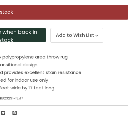
Same
page
 stock
link.
e when back in
Add to Wish List
stock
y polypropylene area throw rug
ransitional design
d provides excellent stain resistance
 for indoor use only
feet wide by 17 feet long
B823231-13x17