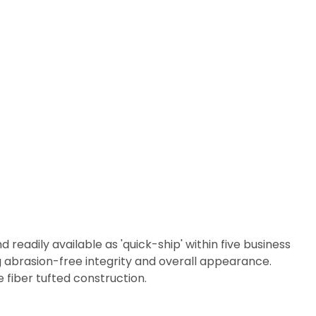
readily available as 'quick-ship' within five business
 abrasion-free integrity and overall appearance.
 fiber tufted construction.