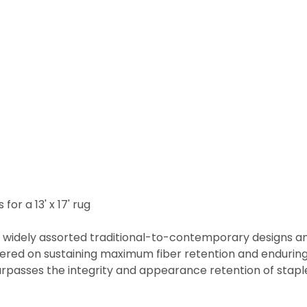
for a 13' x 17' rug
h widely assorted traditional-to-contemporary designs and 
ered on sustaining maximum fiber retention and enduring
urpasses the integrity and appearance retention of staple