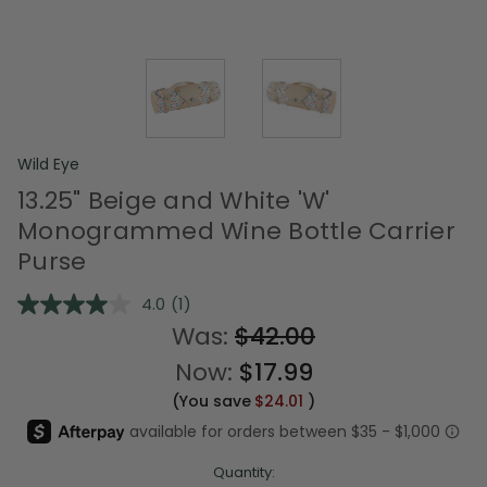
Wild Eye
13.25" Beige and White 'W'
Monogrammed Wine Bottle Carrier
Purse
4.0
(1)
Read
a
Was:
$42.00
Review.
Same
Now:
$17.99
page
link.
(You save
$24.01
)
Quantity: