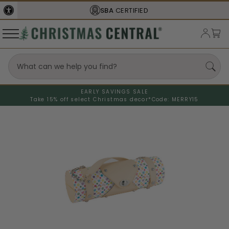
SBA
CERTIFIED
EARLY SAVINGS SALE
Take 15% off select Christmas decor*
Code: MERRY15