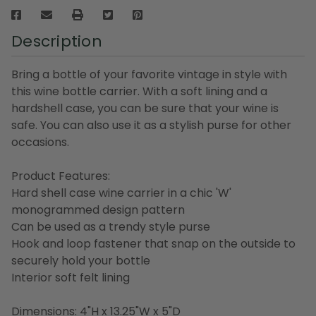
Description
Bring a bottle of your favorite vintage in style with
this wine bottle carrier. With a soft lining and a
hardshell case, you can be sure that your wine is
safe. You can also use it as a stylish purse for other
occasions.
Product Features:
Hard shell case wine carrier in a chic 'W'
monogrammed design pattern
Can be used as a trendy style purse
Hook and loop fastener that snap on the outside to
securely hold your bottle
Interior soft felt lining
Dimensions: 4"H x 13.25"W x 5"D