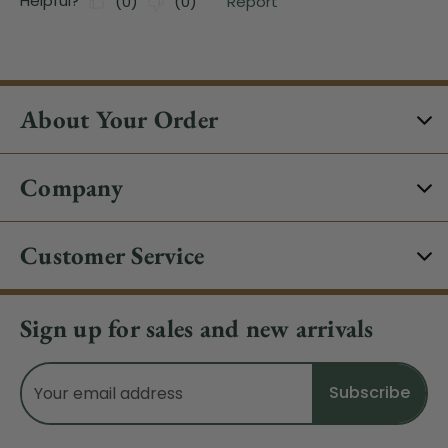
About Your Order
Company
Customer Service
Sign up for sales and new arrivals
Email
Address