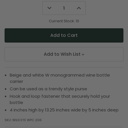
Decrease
Increase
Quantity
Quantity
of
of
undefined
undefined
Current Stock:
10
Add to Wish List
Beige and white W monogrammed wine bottle
carrier
Can be used as a trendy style purse
Hook and loop fastener that securely hold your
bottle
4 inches high by 13.25 inches wide by 5 inches deep
SKU:
WILD EYE WPC 206