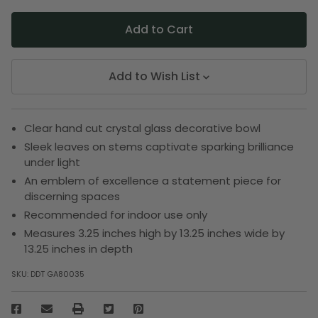
Add to Wish List
Clear hand cut crystal glass decorative bowl
Sleek leaves on stems captivate sparking brilliance
under light
An emblem of excellence a statement piece for
discerning spaces
Recommended for indoor use only
Measures 3.25 inches high by 13.25 inches wide by
13.25 inches in depth
SKU:
DDT GA80035