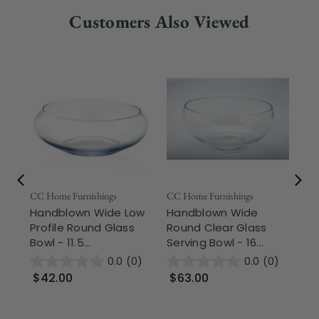
Customers Also Viewed
Fr
CC Home Furnishings
CC Home Furnishings
Handblown Wide Low
Handblown Wide
Art
Profile Round Glass
Round Clear Glass
13
Bowl - 11.5...
Serving Bowl - 16...
Cu
De
0.0
(0)
0.0
(0)
$42.00
$63.00
$