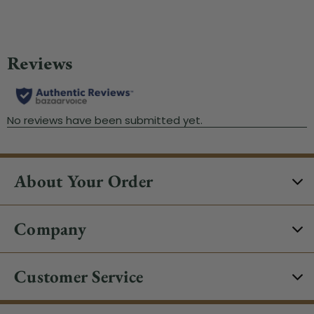
About Your Order
Company
Customer Service