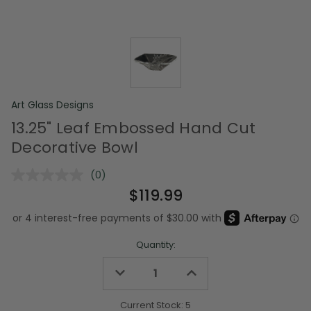
Art Glass Designs
13.25" Leaf Embossed Hand Cut
Decorative Bowl
(0)
No
rating
$119.99
value.
Same
page
link.
Quantity:
Decrease
Increase
Quantity
Quantity
of
of
undefined
undefined
Current Stock:
5