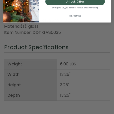
meticulous craftsmanship
Unlock Offer
For indoor use only
By signing up, you agree to receive email marketing
No, thanks
Dimensions: 3.25"H x 13.25"W x 13.25"D
Material(s): glass
Item Number: DDT GA80035
Product Specifications
Weight
6.00 LBS
Width
13.25"
Height
3.25"
Depth
13.25"