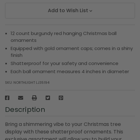
Add to Wish List
12 count burgundy red hanging Christmas ball
ornaments
Equipped with gold ornament caps; comes in a shiny
finish
Shatterproof for your safety and convenience
Each ball ornament measures 4 inches in diameter
SKU:
NORTHLIGHT LJ35194
Description
Bring a shimmering vibe to your Christmas tree
display with these shatterproof ornaments. This
exclusive assortment will allow you to build your