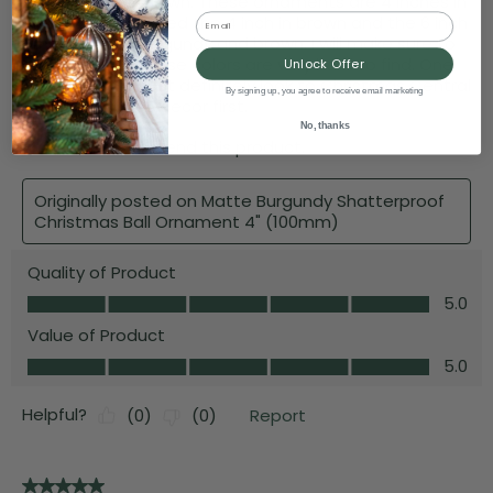
Email
Unlock Offer
By signing up, you agree to receive email marketing
No, thanks