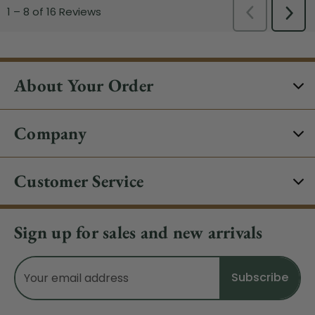
About Your Order
Company
Customer Service
Sign up for sales and new arrivals
Email
Address