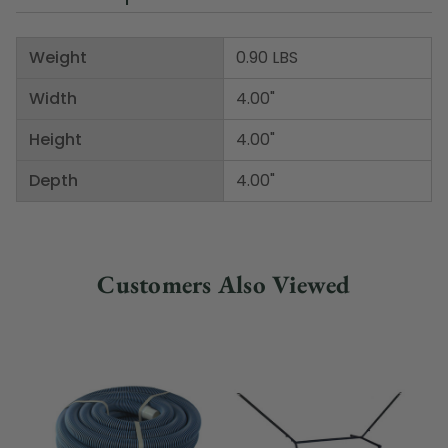
Weight
0.90 LBS
Width
4.00"
Height
4.00"
Depth
4.00"
Customers Also Viewed