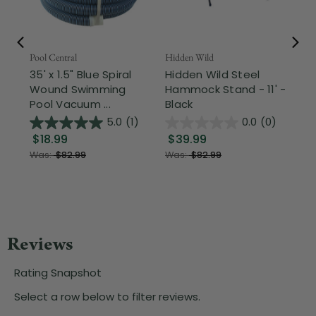
Pool Central
Hidden Wild
Nor
35' x 1.5" Blue Spiral
Hidden Wild Steel
17"
Wound Swimming
Hammock Stand - 11' -
Sta
Pool Vacuum ...
Black
Wi
5.0
(1)
0.0
(0)
$18.99
$39.99
$1
Was:
$82.99
Was:
$82.99