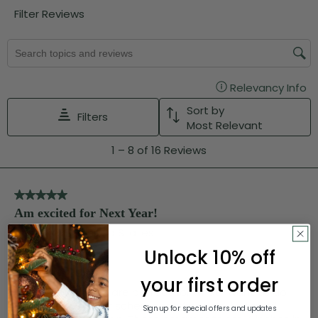
Unlock 10% off
your first order
Sign up for special offers and updates