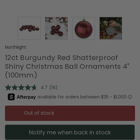
Northlight
12ct Burgundy Red Shatterproof
Shiny Christmas Ball Ornaments 4"
(100mm)
4.7
(16)
Read
16
Reviews.
Same
page
Out of stock
link.
Notify me when back in stock