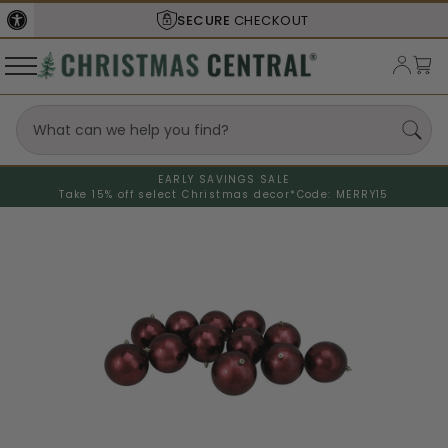
SECURE
CHECKOUT
EARLY SAVINGS SALE
Take 15% off select Christmas decor*
Code: MERRY15