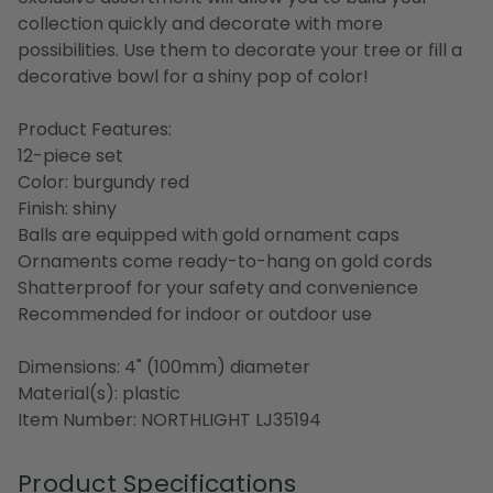
collection quickly and decorate with more
possibilities. Use them to decorate your tree or fill a
decorative bowl for a shiny pop of color!
Product Features:
12-piece set
Color: burgundy red
Finish: shiny
Balls are equipped with gold ornament caps
Ornaments come ready-to-hang on gold cords
Shatterproof for your safety and convenience
Recommended for indoor or outdoor use
Dimensions: 4" (100mm) diameter
Material(s): plastic
Item Number: NORTHLIGHT LJ35194
Product Specifications