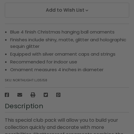
Add to Wish List
Blue 4 finish Christmas hanging ball ornaments
Finishes include shiny, matte, glitter and holographic
sequin glitter
Equipped with silver ornament caps and strings
Recommended for indoor use
Ornament measures 4 inches in diameter
SKU:
NORTHLIGHT LJ35158
Description
This special club pack will allow you to build your
collection quickly and decorate with more