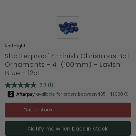
Northlight
Shatterproof 4-Finish Christmas Ball
Ornaments - 4" (100mm) - Lavish
Blue - 12ct
5.0
(1)
Read
a
Review.
Same
page
Out of stock
link.
Notify me when back in stock