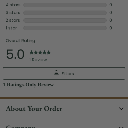
About Your Order
Company