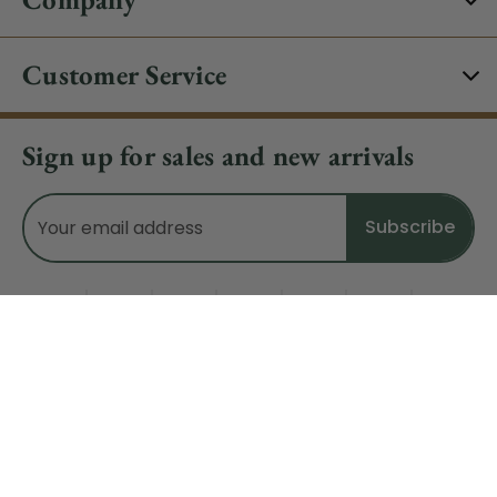
Customer Service
Sign up for sales and new arrivals
Email
Address
Do Not Sell My Data