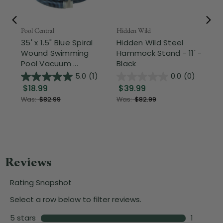
Pool Central
Hidden Wild
Nor
35' x 1.5" Blue Spiral
Hidden Wild Steel
17"
Wound Swimming
Hammock Stand - 11' -
Sta
Pool Vacuum ...
Black
Wi
5.0
(1)
0.0
(0)
$18.99
$39.99
$1
Was:
$82.99
Was:
$82.99