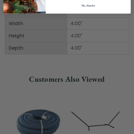
No, thanks
Weight
0.90 LBS
Width
4.00"
Height
4.00"
Depth
4.00"
Customers Also Viewed