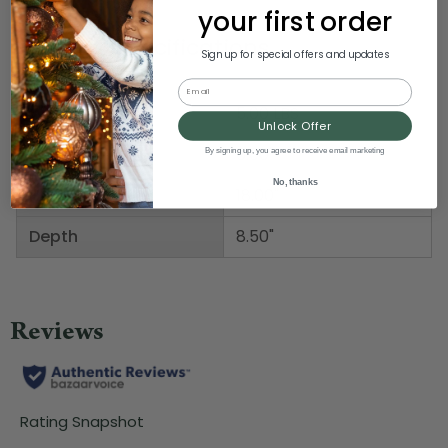
your first order
Product Specifications
Sign up for special offers and updates
Email
Weight
5.00 LBS
Unlock Offer
Width
6.00"
By signing up, you agree to receive email marketing
No, thanks
Height
18.00"
Depth
8.50"