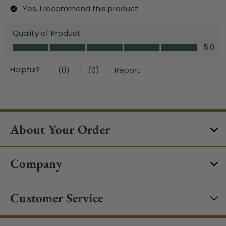
About Your Order
Company
Customer Service