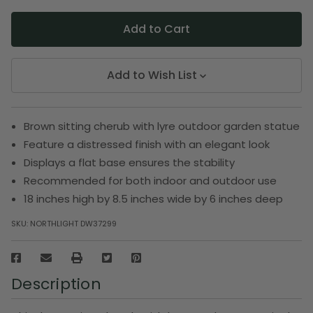
Add to Wish List
Brown sitting cherub with lyre outdoor garden statue
Feature a distressed finish with an elegant look
Displays a flat base ensures the stability
Recommended for both indoor and outdoor use
18 inches high by 8.5 inches wide by 6 inches deep
SKU:
NORTHLIGHT DW37299
Description