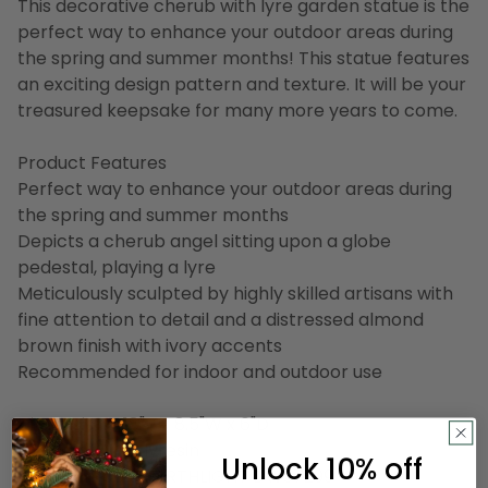
This decorative cherub with lyre garden statue is the
perfect way to enhance your outdoor areas during
the spring and summer months! This statue features
an exciting design pattern and texture. It will be your
treasured keepsake for many more years to come.
Product Features
Perfect way to enhance your outdoor areas during
the spring and summer months
Depicts a cherub angel sitting upon a globe
pedestal, playing a lyre
Meticulously sculpted by highly skilled artisans with
fine attention to detail and a distressed almond
brown finish with ivory accents
Recommended for indoor and outdoor use
Dimensions: 18"H x 8.5"W x 6"D
Material(s): polyresin
Unlock 10% off
Item Number: NORTHLIGHT DW37299