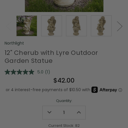
Northlight
12" Cherub with Lyre Outdoor
Garden Statue
5.0
(1)
Read
a
$42.00
Review.
Same
page
link.
Quantity:
Decrease
Increase
Quantity
Quantity
of
of
undefined
undefined
Current Stock:
82