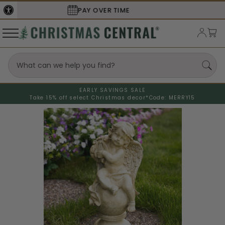
SECURE
CHECKOUT
EARLY SAVINGS SALE
Take 15% off select Christmas decor*
Code: MERRY15