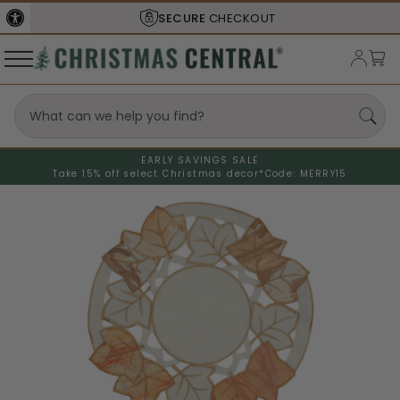
SECURE
CHECKOUT
EARLY SAVINGS SALE
Take 15% off select Christmas decor*
Code: MERRY15