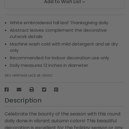
Add to Wish List
White embroidered fall leaf Thanksgiving doily
Abstract leaves complement the decorative
cutwork details
Machine wash cold with mild detergent and air dry
only
Recommended for indoor decoration use only
Doily measures 12 inches in diameter
SKU:
HERITAGE LACE AE-1200C
Description
Celebrate the bounty of the season with this round
doily done in vibrant autumn colors! This beautiful
decoration is excellent for the holiday season or any