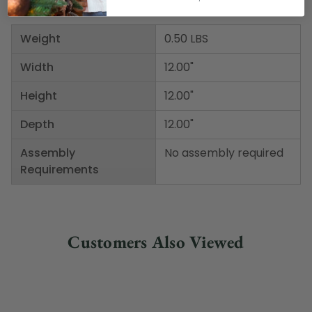
Weight
0.50 LBS
Width
12.00"
Height
12.00"
Depth
12.00"
Assembly
No assembly required
Requirements
Customers Also Viewed