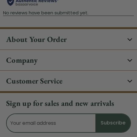
About Your Order
Company
Customer Service
Sign up for sales and new arrivals
Email
Address