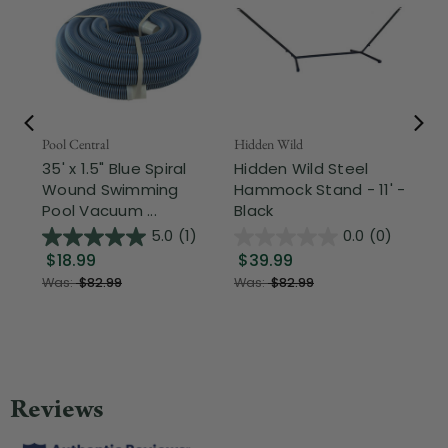
Pool Central
Hidden Wild
Nor
35' x 1.5" Blue Spiral
Hidden Wild Steel
17"
Wound Swimming
Hammock Stand - 11' -
Sta
Pool Vacuum ...
Black
Wi
5.0
(1)
0.0
(0)
$18.99
$39.99
$1
Was:
$82.99
Was:
$82.99