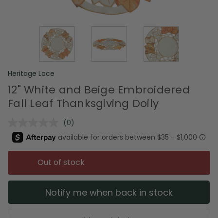
Heritage Lace
12" White and Beige Embroidered
Fall Leaf Thanksgiving Doily
(0)
No
rating
value.
Same
page
Out of stock
link.
Notify me when back in stock