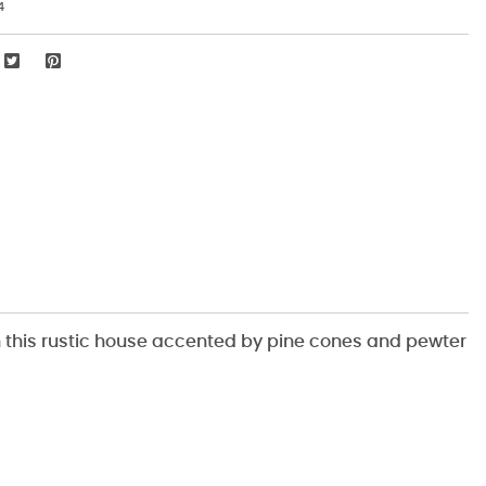
4
h this rustic house accented by pine cones and pewter