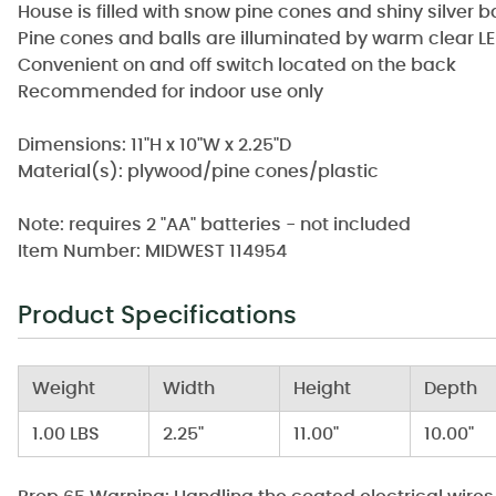
House is filled with snow pine cones and shiny silver 
Pine cones and balls are illuminated by warm clear LE
Convenient on and off switch located on the back
Recommended for indoor use only
Dimensions: 11"H x 10"W x 2.25"D
Material(s): plywood/pine cones/plastic
Note: requires 2 "AA" batteries - not included
Item Number: MIDWEST 114954
Product Specifications
Weight
Width
Height
Depth
1.00 LBS
2.25"
11.00"
10.00"