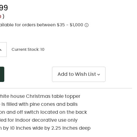
Same
.99
page
link.
00
)
ncrease
Current Stock:
10
uantity
f
ndefined
Add to Wish List
hite house Christmas table topper
is filled with pine cones and balls
n and off switch located on the back
 for indoor decorative use only
gh by 10 inches wide by 2.25 inches deep