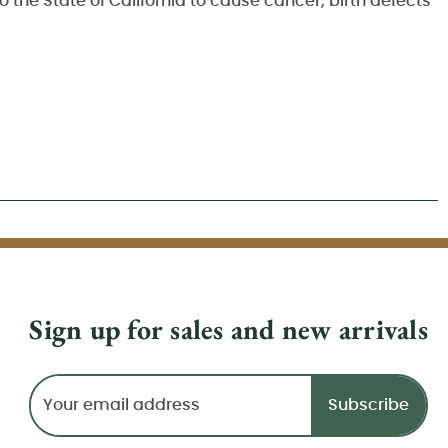
 the State of California to cause cancer, birth defects
Sign up for sales and new arrivals
Email
Address