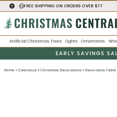
FREE SHIPPING
ON ORDERS OVER $77
Artificial Christmas Trees
Lights
Ornaments
Wre
EARLY SAVINGS SA
Home
Clearance
Christmas Decorations
Decorative Table