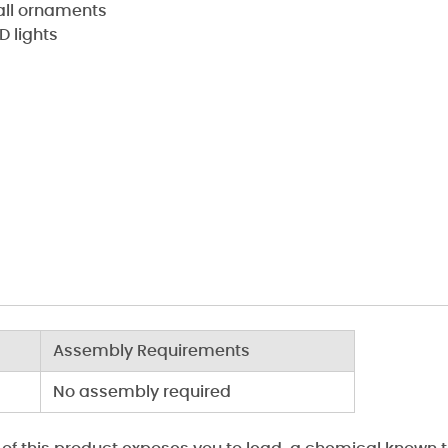
ball ornaments
D lights
Assembly Requirements
No assembly required