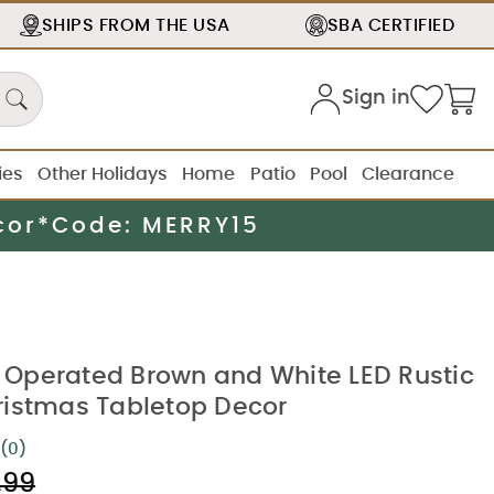
SHIPS FROM THE
USA
SBA
CERTIFIED
Sign in
ies
Other Holidays
Home
Patio
Pool
Clearance
cor*
Code: MERRY15
ry Operated Brown and White LED Rustic
istmas Tabletop Decor
(0)
No
rating
.99
value.