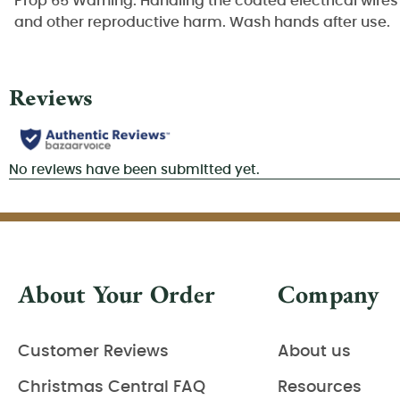
Prop 65 Warning: Handling the coated electrical wires 
and other reproductive harm. Wash hands after use.
About Your Order
Company
Customer Reviews
About us
Christmas Central FAQ
Resources