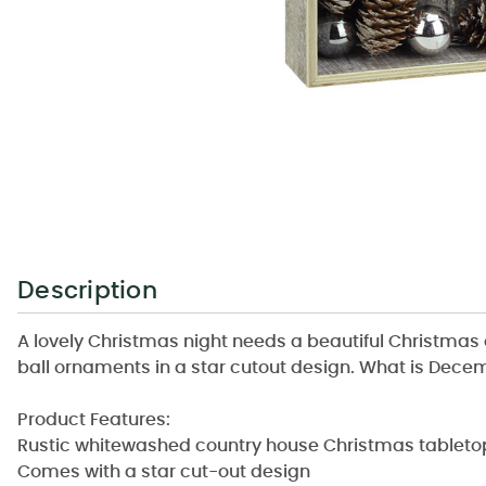
Description
A lovely Christmas night needs a beautiful Christmas 
ball ornaments in a star cutout design. What is Dece
Product Features:
Rustic whitewashed country house Christmas tableto
Comes with a star cut-out design