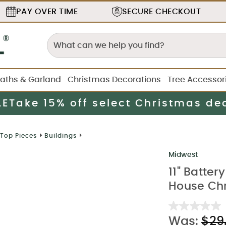
PAY OVER TIME
SECURE
CHECKOUT
aths & Garland
Christmas Decorations
Tree Accessor
LE
Take 15% off select Christmas de
 Top Pieces
Buildings
Midwest
11" Batte
House Chr
Was:
$29