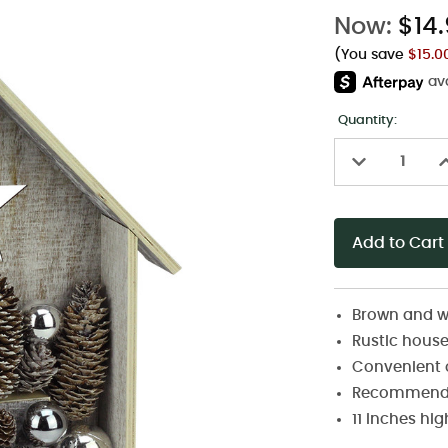
Now:
$14
(You save
$15.
Quantity:
Decrease
I
Quantity
Q
of
o
undefined
u
Brown and w
Rustic house 
Convenient o
Recommended
11 inches hi