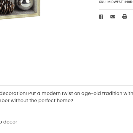
SKU:
MIDWEST 11495
decoration! Put a modern twist on age-old tradition wit
mber without the perfect home?
p decor