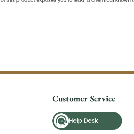
of this product exposes you to lead, a chemical known to
Customer Service
Help Desk