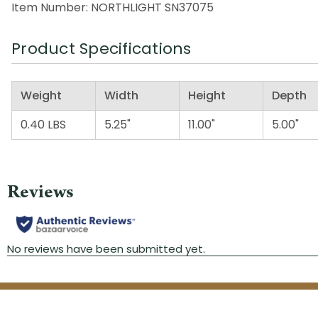
Item Number: NORTHLIGHT SN37075
Product Specifications
Weight
Width
Height
Depth
0.40 LBS
5.25"
11.00"
5.00"