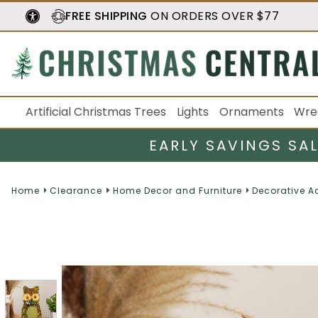
FREE SHIPPING
ON ORDERS OVER $77
Artificial Christmas Trees
Lights
Ornaments
Wre
EARLY SAVINGS SA
Home
Clearance
Home Decor and Furniture
Decorative A