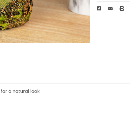
for a natural look