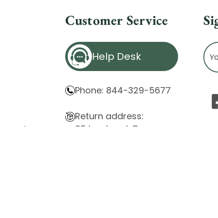
Customer Service
Si
Ema
Help Desk
Ad
Phone: 844-329-5677
Return address:
85 Innsbruck Dr.
atement
Cheektowaga, NY 14227
ity Issues