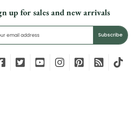
gn up for sales and new arrivals
il
dress