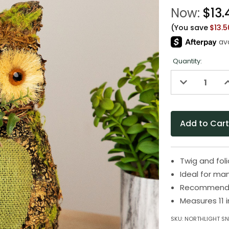
Now:
$13.
(You save
$13.
Quantity:
Decrease
I
Quantity
Q
of
o
undefined
u
Twig and fol
Ideal for ma
Recommended
Measures 11 
SKU:
NORTHLIGHT S