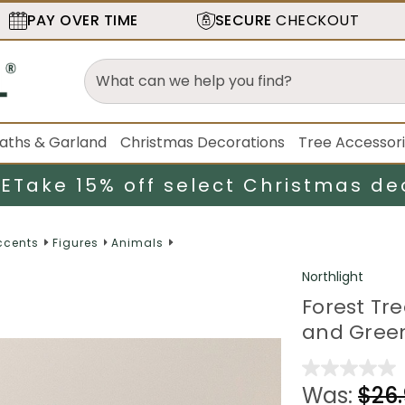
PAY OVER TIME
SECURE
CHECKOUT
aths & Garland
Christmas Decorations
Tree Accessor
LE
Take 15% off select Christmas de
ccents
Figures
Animals
Northlight
Forest Tre
and Gree
Was:
$26