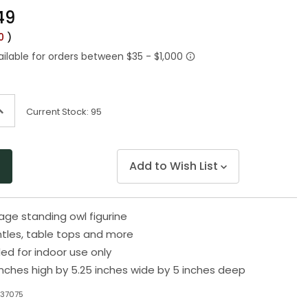
Same
49
page
link.
50
)
ncrease
Current Stock:
95
uantity
f
ndefined
Add to Wish List
iage standing owl figurine
ntles, table tops and more
 for indoor use only
inches high by 5.25 inches wide by 5 inches deep
N37075