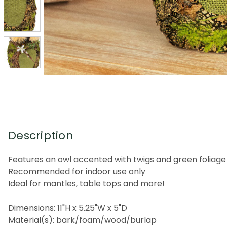
Description
Features an owl accented with twigs and green foliage 
Recommended for indoor use only
Ideal for mantles, table tops and more!
Dimensions: 11"H x 5.25"W x 5"D
Material(s): bark/foam/wood/burlap