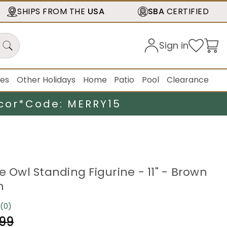
SHIPS FROM THE
USA
SBA
CERTIFIED
Sign in
ies
Other Holidays
Home
Patio
Pool
Clearance
cor*
Code: MERRY15
e Owl Standing Figurine - 11" - Brown
n
(0)
No
rating
.99
value.