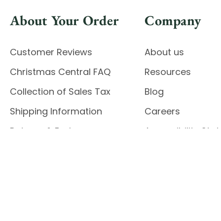
About Your Order
Company
Customer Reviews
About us
Christmas Central FAQ
Resources
Collection of Sales Tax
Blog
Shipping Information
Careers
Returns & Exchanges
Accessibility St
Report Accessibil
Enable Accessibility
© 2026 CHRISTMAS CENTRAL
Do Not Sell My Data