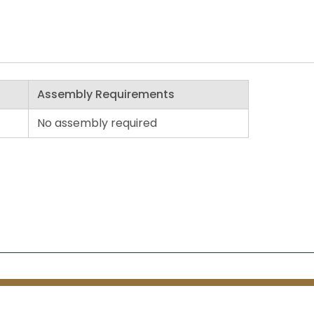
Assembly Requirements
No assembly required