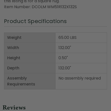
this listing is for a square rug.
Item Number: DCOLM WM51R132X132S
Product Specifications
Weight
65.00 LBS
Width
132.00"
Height
0.50"
Depth
132.00"
Assembly
No assembly required
Requirements