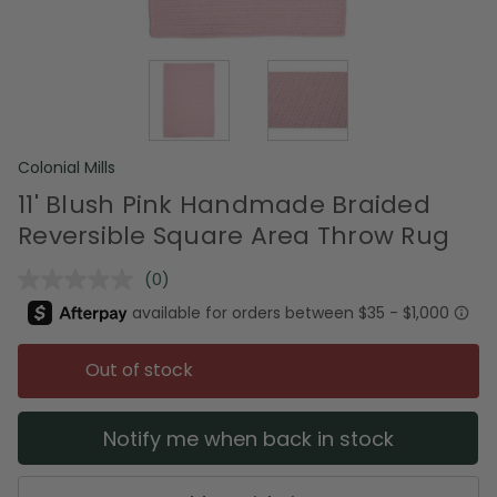
Colonial Mills
11' Blush Pink Handmade Braided
Reversible Square Area Throw Rug
(0)
No
rating
value.
Same
page
Out of stock
link.
Notify me when back in stock