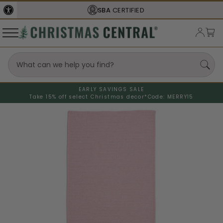
SBA
CERTIFIED
EARLY SAVINGS SALE
Take 15% off select Christmas decor*
Code: MERRY15