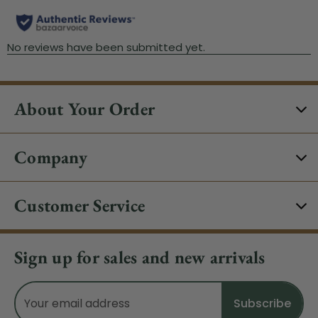
About Your Order
Company
Customer Service
Sign up for sales and new arrivals
Email
Address