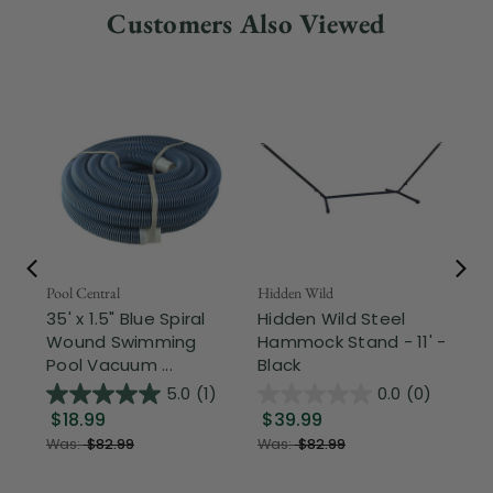
Customers Also Viewed
Pool Central
Hidden Wild
Nor
35' x 1.5" Blue Spiral
Hidden Wild Steel
17"
Wound Swimming
Hammock Stand - 11' -
Sta
Pool Vacuum ...
Black
Wi
5.0
(1)
0.0
(0)
$18.99
$39.99
$1
Was:
$82.99
Was:
$82.99