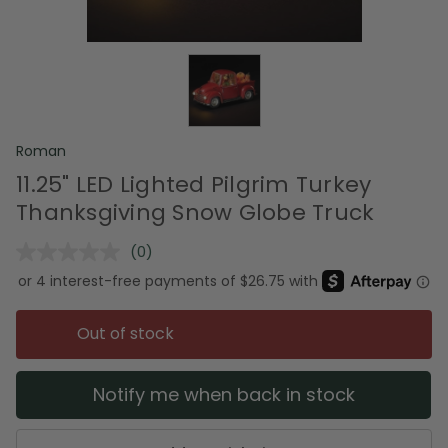
Roman
11.25" LED Lighted Pilgrim Turkey
Thanksgiving Snow Globe Truck
(0)
No
rating
value.
Same
page
Out of stock
link.
Notify me when back in stock