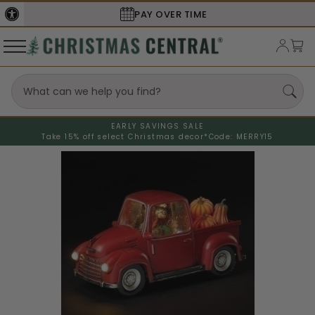
PAY OVER TIME
EARLY SAVINGS SALE
Take 15% off select Christmas decor*
Code: MERRY15