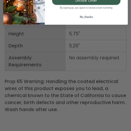
Unlock Offer
By signing up, you agree to receive email marketing
Weight
17.50 LBS
No, thanks
Width
11.25"
Height
5.75"
Depth
5.25"
Assembly
No assembly required
Requirements
Prop 65 Warning: Handling the coated electrical
wires of this product exposes you to lead, a
chemical known to the State of California to cause
cancer, birth defects and other reproductive harm.
Wash hands after use.