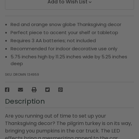
Add to Wish List
Red and orange snow globe Thanksgiving decor
Perfect piece to accent your shelf or tabletop
Requires 3 AA batteries; not included
Recommended for indoor decorative use only
5.75 inches high by 11.25 inches wide by 5.25 inches
deep
SKU:
DROMN 134959
Description
Are you running out of time to set up your
Thanksgiving decor? The pilgrim turkey is on its way,
bringing you pumpkins in the car truck. The LED
effects bring a mesmerizing appeal to the car