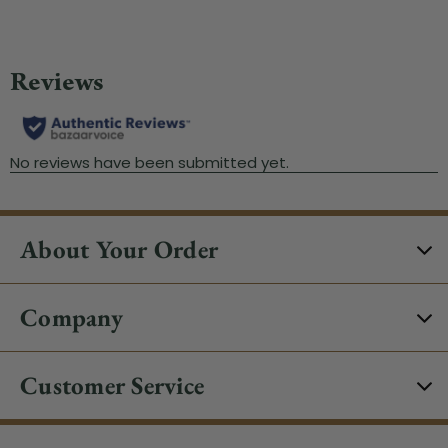
About Your Order
Company
Customer Service