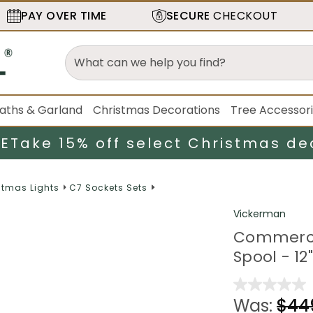
PAY OVER TIME
SECURE
CHECKOUT
aths & Garland
Christmas Decorations
Tree Accessor
LE
Take 15% off select Christmas de
stmas Lights
C7 Sockets Sets
Vickerman
Commercia
Spool - 12
Was:
$44