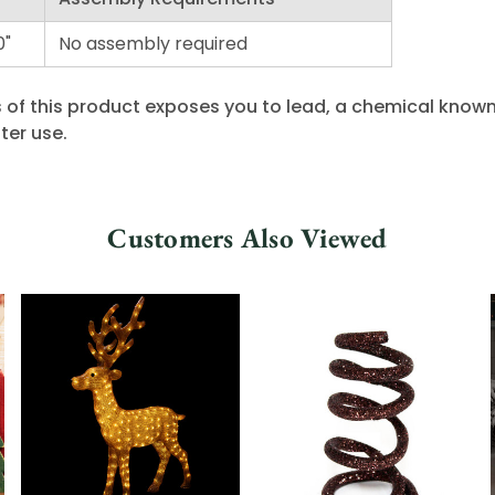
0"
No assembly required
 of this product exposes you to lead, a chemical known 
ter use.
Customers Also Viewed