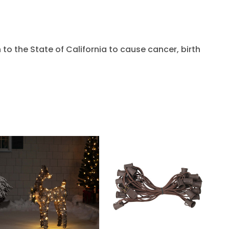
to the State of California to cause cancer, birth