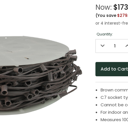
Now:
$173
(You save
$279
Quantity:
Decrease
I
Quantity
Q
of
o
undefined
u
Brown comme
C7 socket ty
Cannot be c
For indoor a
Measures 100