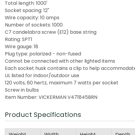
Total length: 1000'
Socket spacing: 12"
Wire capacity: 10 amps
Number of sockets: 1000
C7 candelabra screw (E12) base string
Rating: SPT1
Wire gauge: 18
Plug type: polarized - non-fused
Cannot be connected with other lighted items
Each socket husk contains a clip to help accommodat
UL listed for indoor/outdoor use
120 volts, 60 hertz, maximum 7 watts per socket
Screw in bulbs
Item Number: VICKERMAN V471845BRN
Product Specifications
Weight
Width
Height
Depth