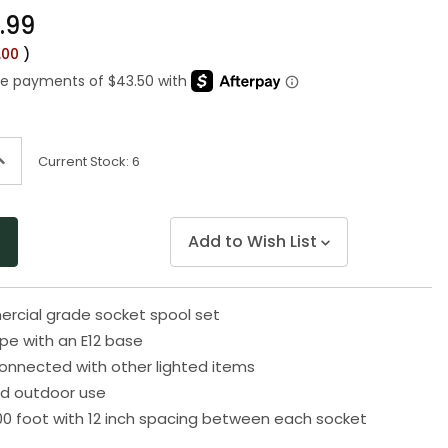
Same
.99
page
link.
.00
)
ncrease
Current Stock:
6
uantity
f
ndefined
Add to Wish List
rcial grade socket spool set
pe with an E12 base
onnected with other lighted items
nd outdoor use
0 foot with 12 inch spacing between each socket