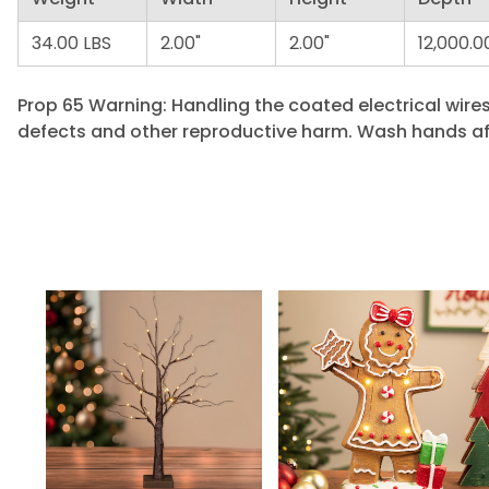
34.00 LBS
2.00"
2.00"
12,000.0
Prop 65 Warning: Handling the coated electrical wires
defects and other reproductive harm. Wash hands af