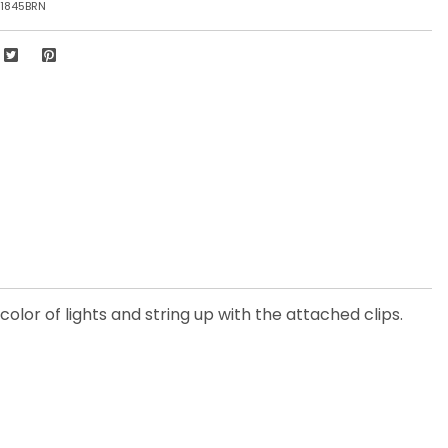
1845BRN
olor of lights and string up with the attached clips.