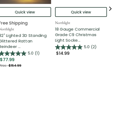
Quick view
Quick view
Free Shipping
Northlight
Nort
18 Gauge Commercial
Northlight
Nor
Grade C9 Christmas
32" Lighted 3D Standing
Chr
Light Socke...
Glittered Rattan
Opt
Reindeer ...
5.0
(2)
$14.99
5.0
(1)
$1
$77.99
Was:
$154.99