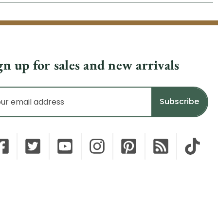
gn up for sales and new arrivals
il
dress