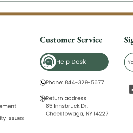
Customer Service
Si
Ema
Help Desk
Ad
Phone: 844-329-5677
Return address:
85 Innsbruck Dr.
atement
Cheektowaga, NY 14227
ity Issues