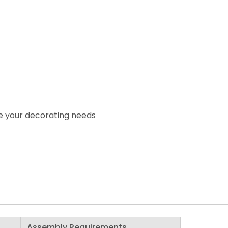
e your decorating needs
Assembly Requirements