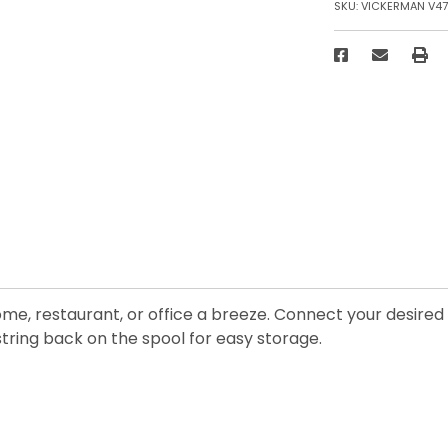
SKU:
VICKERMAN V47
me, restaurant, or office a breeze. Connect your desired c
ring back on the spool for easy storage.