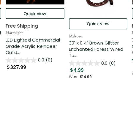
Quick view
Quick view
Free Shipping
d
Northlight
Melrose
LED Lighted Commercial
30' x 0.4" Brown Glitter
Grade Acrylic Reindeer
Enchanted Forest Wired
Outd...
Tu...
0.0
(0)
0.0
(0)
$327.99
$4.99
Was:
$14.99