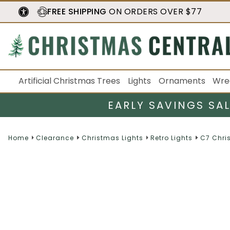
FREE SHIPPING
ON ORDERS OVER $77
Artificial Christmas Trees
Lights
Ornaments
Wre
EARLY SAVINGS SA
Home
Clearance
Christmas Lights
Retro Lights
C7 Chri