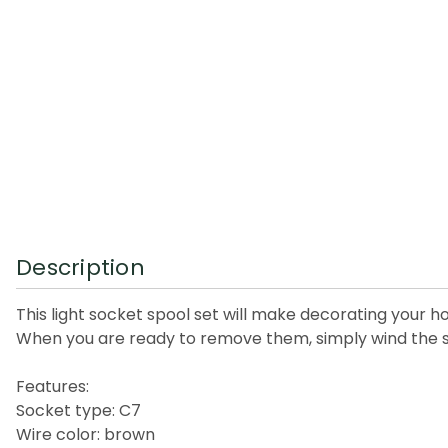
Description
This light socket spool set will make decorating your ho
When you are ready to remove them, simply wind the st
Features:
Socket type: C7
Wire color: brown