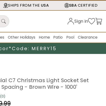
SHIPS FROM THE
USA
SBA
CERTIFIED
Sign in
ies
Other Holidays
Home
Patio
Pool
Clearance
cor*
Code: MERRY15
l C7 Christmas Light Socket Set
" Spacing - Brown Wire - 1000'
(0)
No
rating
9.99
value.