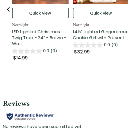
Quick view
Quick view
Northlight
Northlight
LED Lighted Christmas
14.5" Lighted Gingerbrea
Twig Tree - 24" - Brown -
Cookie Girl with Present...
Wa...
0.0
(0)
0.0
(0)
$32.99
$14.99