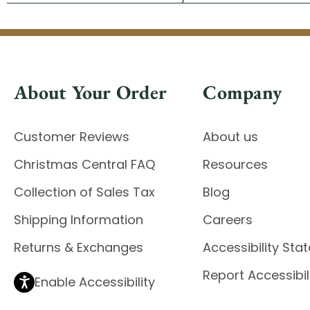
About Your Order
Company
Customer Reviews
About us
Christmas Central FAQ
Resources
Collection of Sales Tax
Blog
Shipping Information
Careers
Returns & Exchanges
Accessibility St
Report Accessibil
Enable Accessibility