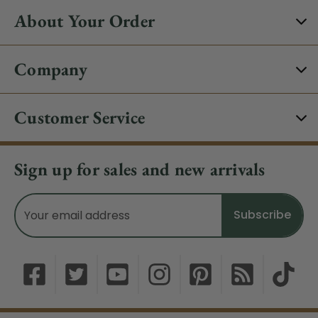
About Your Order
Company
Customer Service
Sign up for sales and new arrivals
Email
Address