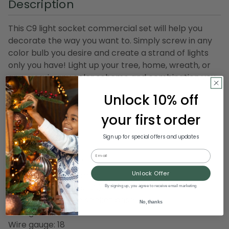
Description
This C9 light socket commercial set will help you
decorate the way you want to. Simply screw in any
color bulb you desire and create a strand of lights
only you have! Light up your tree, home, wreath, or
any area, in any color scheme and combination you
wish!
Unlock 10% off
Product Features:
your first order
Socket type: C9
Wire color: green
Sign up for special offers and updates
Total length: 100'
Email
Socket spacing: 12"
Unlock Offer
Wire capacity: 10 amps
Number of sockets: 100
By signing up, you agree to receive email marketing
Screw in light style socket base
No, thanks
Rating: SPT1
Wire gauge: 18