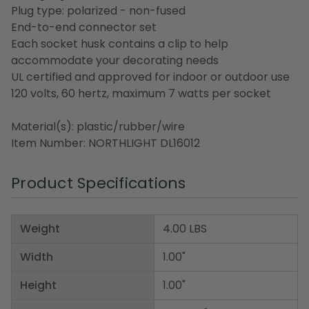
Plug type: polarized - non-fused
End-to-end connector set
Each socket husk contains a clip to help
accommodate your decorating needs
UL certified and approved for indoor or outdoor use
120 volts, 60 hertz, maximum 7 watts per socket
Material(s): plastic/rubber/wire
Item Number: NORTHLIGHT DL16012
Product Specifications
Weight
4.00 LBS
Width
1.00"
Height
1.00"