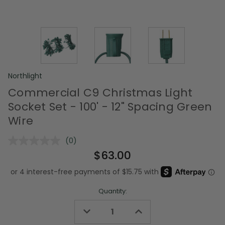
Northlight
Commercial C9 Christmas Light
Socket Set - 100' - 12" Spacing Green
Wire
(0)
No
rating
$63.00
value.
Same
page
link.
Quantity:
Decrease
Increase
Quantity
Quantity