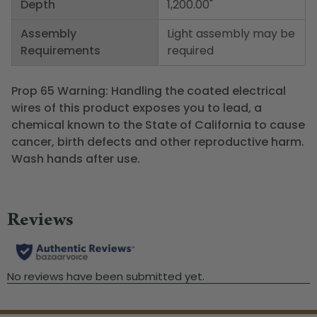
Depth
1,200.00"
Assembly
Light assembly may be
Requirements
required
Prop 65 Warning: Handling the coated electrical
wires of this product exposes you to lead, a
chemical known to the State of California to cause
cancer, birth defects and other reproductive harm.
Wash hands after use.