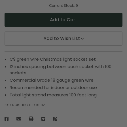
of
of
undefined
undefined
Current Stock:
9
Add to Wish List
C9 green wire Christmas light socket set
12 inches spacing between each socket with 100
sockets
Commercial Grade 18 gauge green wire
Recommended for indoor or outdoor use
Total light strand measures 100 feet long
SKU:
NORTHLIGHT DL16012