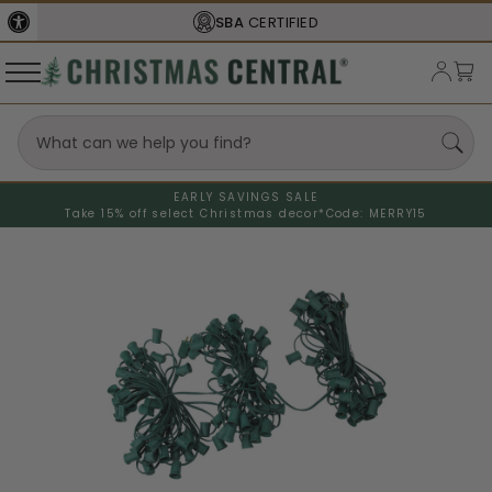
SBA
CERTIFIED
EARLY SAVINGS SALE
Take 15% off select Christmas decor*
Code: MERRY15