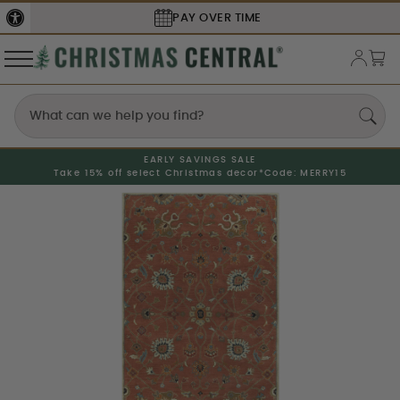
PAY OVER TIME
EARLY SAVINGS SALE
Take 15% off select Christmas decor*
Code: MERRY15