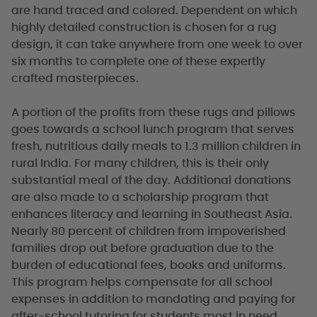
are hand traced and colored. Dependent on which
highly detailed construction is chosen for a rug
design, it can take anywhere from one week to over
six months to complete one of these expertly
crafted masterpieces.
A portion of the profits from these rugs and pillows
goes towards a school lunch program that serves
fresh, nutritious daily meals to 1.3 million children in
rural India. For many children, this is their only
substantial meal of the day. Additional donations
are also made to a scholarship program that
enhances literacy and learning in Southeast Asia.
Nearly 80 percent of children from impoverished
families drop out before graduation due to the
burden of educational fees, books and uniforms.
This program helps compensate for all school
expenses in addition to mandating and paying for
after-school tutoring for students most in need.