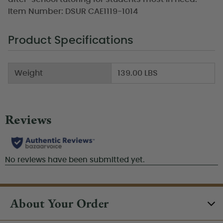
Item Number: DSUR CAE1119-1014
Product Specifications
Weight
139.00 LBS
About Your Order