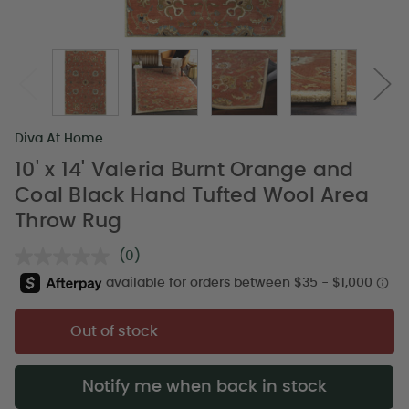
Diva At Home
10' x 14' Valeria Burnt Orange and
Coal Black Hand Tufted Wool Area
Throw Rug
(0)
No
rating
value.
Same
page
Out of stock
link.
Notify me when back in stock