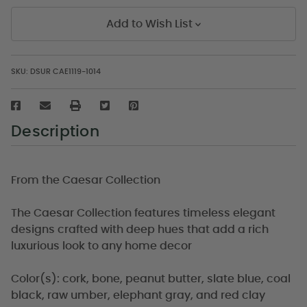
Add to Wish List
SKU:
DSUR CAE1119-1014
Description
From the Caesar Collection
The Caesar Collection features timeless elegant
designs crafted with deep hues that add a rich
luxurious look to any home decor
Color(s): cork, bone, peanut butter, slate blue, coal
black, raw umber, elephant gray, and red clay