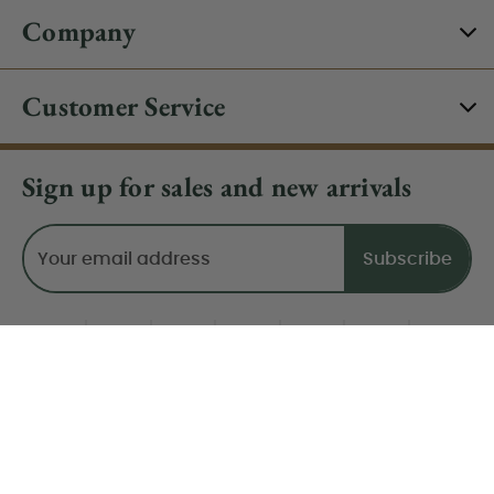
Company
Customer Service
Sign up for sales and new arrivals
Email
Address
Do Not Sell My Data