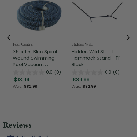
Pool Central
Hidden Wild
Nor
35' x 1.5" Blue Spiral
Hidden Wild Steel
17"
Wound Swimming
Hammock Stand - 11' -
Sta
Pool Vacuum ...
Black
Wi
0.0
(0)
0.0
(0)
$18.99
$39.99
$1
Was:
$82.99
Was:
$82.99