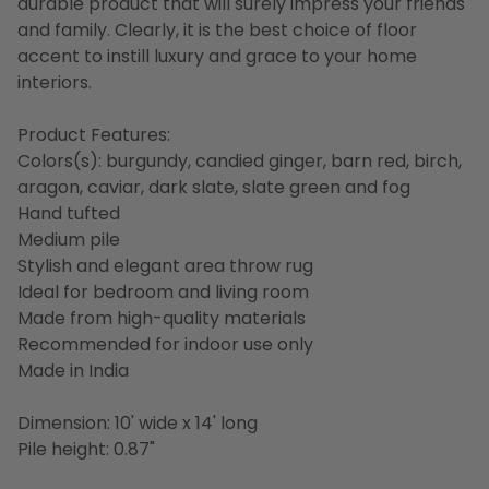
durable product that will surely impress your friends
and family. Clearly, it is the best choice of floor
accent to instill luxury and grace to your home
interiors.
Product Features:
Colors(s): burgundy, candied ginger, barn red, birch,
aragon, caviar, dark slate, slate green and fog
Hand tufted
Medium pile
Stylish and elegant area throw rug
Ideal for bedroom and living room
Made from high-quality materials
Recommended for indoor use only
Made in India
Dimension: 10' wide x 14' long
Pile height: 0.87"