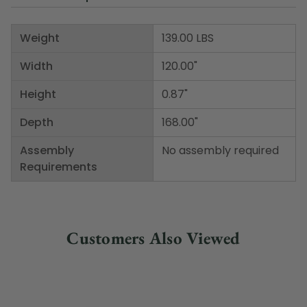
Weight
139.00 LBS
Width
120.00"
Height
0.87"
Depth
168.00"
Assembly
No assembly required
Requirements
Customers Also Viewed