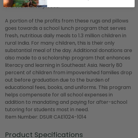
crafted masterpieces.
A portion of the profits from these rugs and pillows
goes towards a school lunch program that serves
fresh, nutritious daily meals to 1.3 million children in
rural India. For many children, this is their only
substantial meal of the day. Additional donations are
also made to a scholarship program that enhances
literacy and learning in Southeast Asia. Nearly 80
percent of children from impoverished families drop
out before graduation due to the burden of
educational fees, books, and uniforms. This program
helps compensate for all school expenses in
addition to mandating and paying for after-school
tutoring for students most in need.
Item Number: DSUR CAE1024-1014
Product Specifications