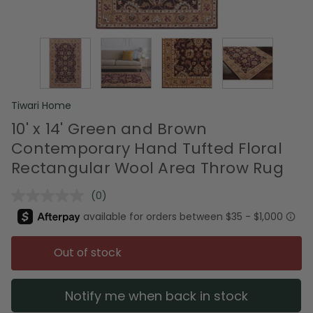
Tiwari Home
10' x 14' Green and Brown
Contemporary Hand Tufted Floral
Rectangular Wool Area Throw Rug
(0)
No
rating
value.
Same
page
Out of stock
link.
Notify me when back in stock