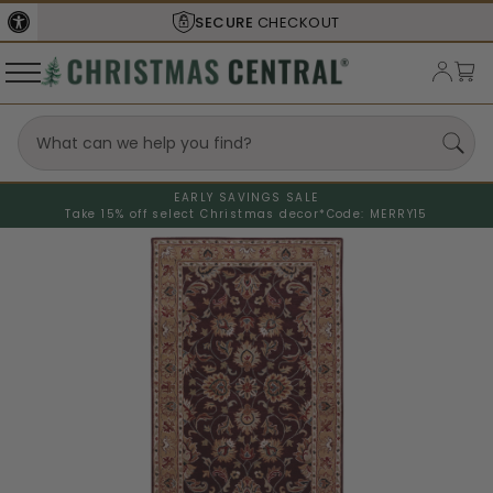
SECURE
CHECKOUT
EARLY SAVINGS SALE
Take 15% off select Christmas decor*
Code: MERRY15