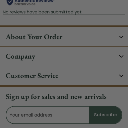
About Your Order
Company
Customer Service
Sign up for sales and new arrivals
Email
Address