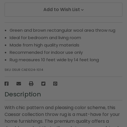
Add to Wish List
Green and brown rectangular wool area throw rug
Ideal for bedroom and living room
Made from high quality materials
Recommended for indoor use only
Rug measures 10 feet wide by 14 feet long
SKU:
DSUR CAE1024-1014
Description
With chic pattern and pleasing color scheme, this
Caesar collection throw rug is a must-have for your
home furnishings. The premium quality offers a