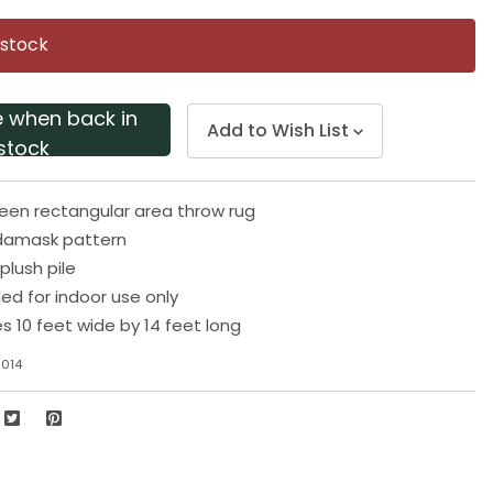
Same
page
 stock
link.
e when back in
Add to Wish List
stock
een rectangular area throw rug
damask pattern
plush pile
 for indoor use only
 10 feet wide by 14 feet long
1014