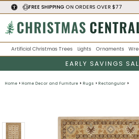
FREE SHIPPING
ON ORDERS OVER $77
Artificial Christmas Trees
Lights
Ornaments
Wre
EARLY SAVINGS SA
Home
Home Decor and Furniture
Rugs
Rectangular