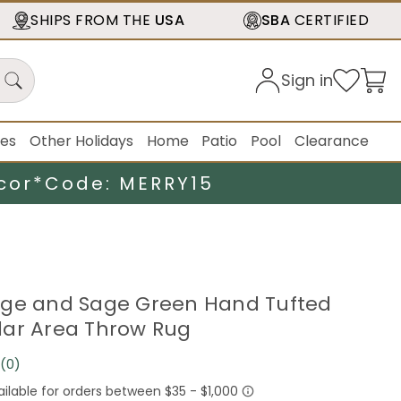
SHIPS FROM THE
USA
SBA
CERTIFIED
Sign in
ies
Other Holidays
Home
Patio
Pool
Clearance
cor*
Code: MERRY15
 Beige and Sage Green Hand Tufted
ar Area Throw Rug
(0)
No
rating
value.