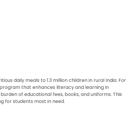
us daily meals to 1.3 million children in rural India. For
p program that enhances literacy and learning in
burden of educational fees, books, and uniforms. This
g for students most in need.