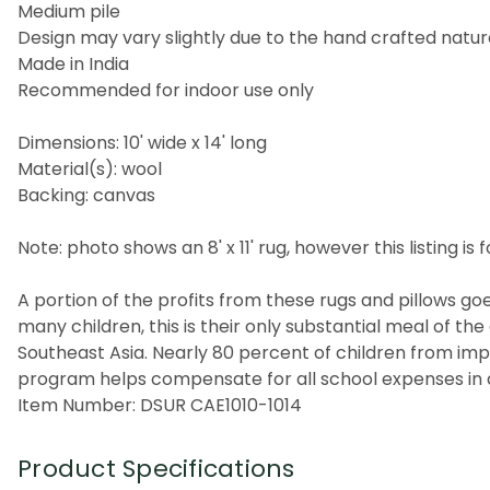
Medium pile
Design may vary slightly due to the hand crafted nature
Made in India
Recommended for indoor use only
Dimensions: 10' wide x 14' long
Material(s): wool
Backing: canvas
Note: photo shows an 8' x 11' rug, however this listing is fo
A portion of the profits from these rugs and pillows goes
many children, this is their only substantial meal of t
Southeast Asia. Nearly 80 percent of children from imp
program helps compensate for all school expenses in a
Item Number: DSUR CAE1010-1014
Product Specifications