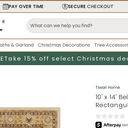
PAY OVER TIME
SECURE
CHECKOUT
aths & Garland
Christmas Decorations
Tree Accessor
LE
Take 15% off select Christmas de
Tiwari Home
10' x 14'
Rectangul