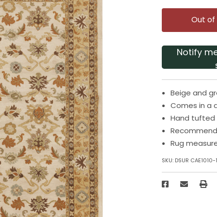
Out of
Notify m
Beige and gr
Comes in a 
Hand tufted 
Recommended
Rug measures
SKU:
DSUR CAE1010-