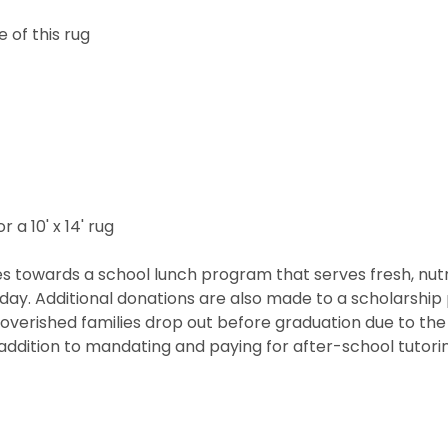
 of this rug
r a 10' x 14' rug
 towards a school lunch program that serves fresh, nutritio
he day. Additional donations are also made to a scholarshi
overished families drop out before graduation due to the 
ddition to mandating and paying for after-school tutorin