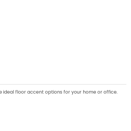
he ideal floor accent options for your home or office.