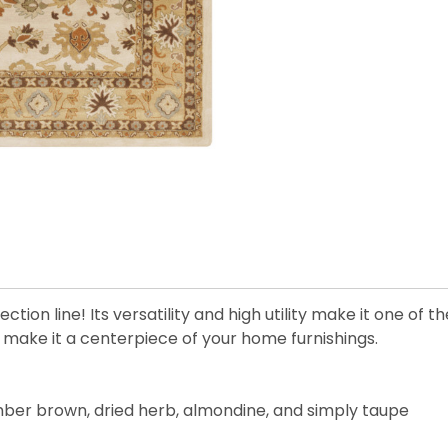
tion line! Its versatility and high utility make it one of t
l make it a centerpiece of your home furnishings.
, amber brown, dried herb, almondine, and simply taupe