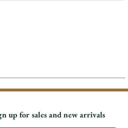
gn up for sales and new arrivals