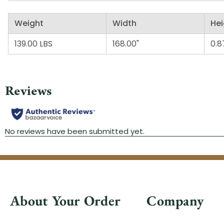
Weight
Width
Hei
139.00 LBS
168.00"
0.8
About Your Order
Company