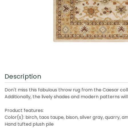
Description
Don't miss this fabulous throw rug from the Caesar collec
Additionally, the lively shades and modern patterns wil
Product features:
Color(s): birch, taos taupe, bison, silver gray, quarry
Hand tufted plush pile