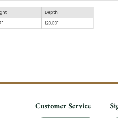
ght
Depth
7"
120.00"
Customer Service
Si