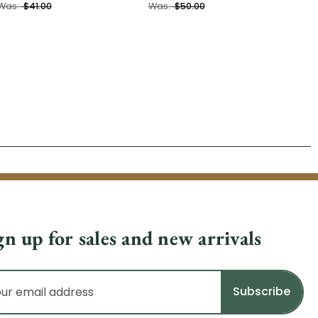
Was:
$41.00
Was:
$50.00
gn up for sales and new arrivals
il
dress