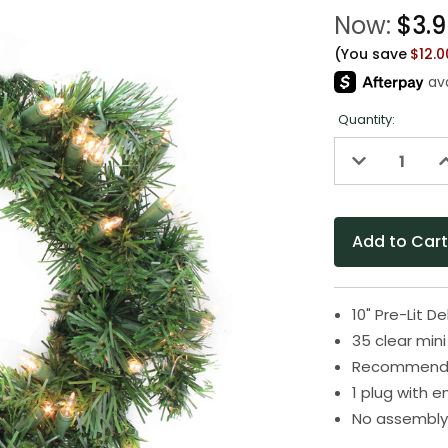
Now:
$3.
(You save
$12.
Quantity:
Decrease
I
Quantity
Q
of
o
undefined
u
10" Pre-Lit 
35 clear mini
Recommended
1 plug with 
No assembly