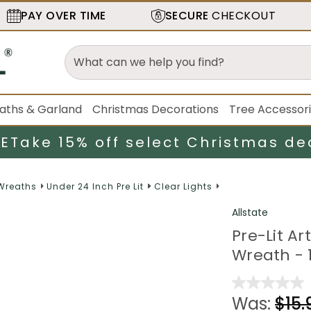
PAY OVER TIME
SECURE
CHECKOUT
aths & Garland
Christmas Decorations
Tree Accessor
LE
Take 15% off select Christmas de
 Wreaths
Under 24 Inch Pre Lit
Clear Lights
Allstate
Pre-Lit Ar
Wreath - 1
Was:
$15.