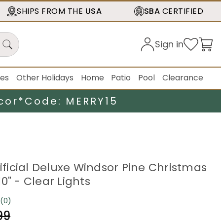
SHIPS FROM THE
USA
SBA
CERTIFIED
Sign in
ies
Other Holidays
Home
Patio
Pool
Clearance
cor*
Code: MERRY15
tificial Deluxe Windsor Pine Christmas
0" - Clear Lights
(0)
No
rating
99
value.