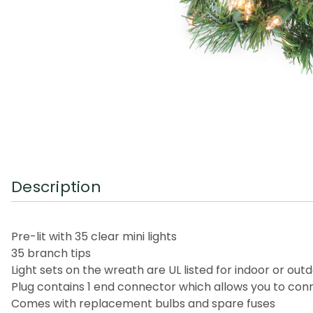
Description
Pre-lit with 35 clear mini lights
35 branch tips
Light sets on the wreath are UL listed for indoor or ou
Plug contains 1 end connector which allows you to conn
Comes with replacement bulbs and spare fuses