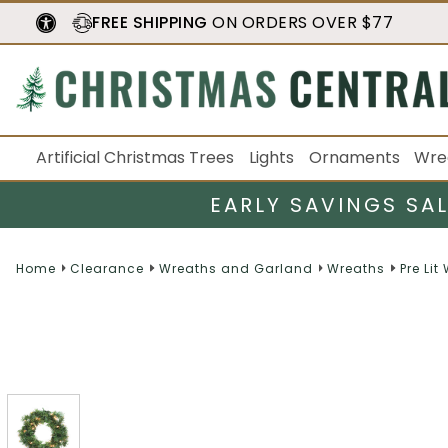
FREE SHIPPING
ON ORDERS OVER $77
Artificial Christmas Trees
Lights
Ornaments
Wre
EARLY SAVINGS SA
Home
Clearance
Wreaths and Garland
Wreaths
Pre Lit