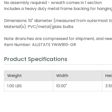
No assembly required - wreath comes in 1 section
Includes a heavy duty metal frame backing for hangin
Dimensions: 10" diameter (measured from outermost ti
Material(s): PVC/metal/glass bulbs
Note: Branches are compressed for shipment, and need t
Item Number: ALLSTATE YWW810-GR
Product Specifications
Weight
Width
Hei
1.00 LBS
10.00"
3.5