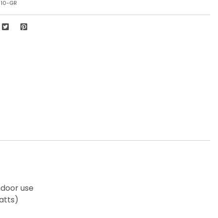
810-GR
ndoor use
atts)