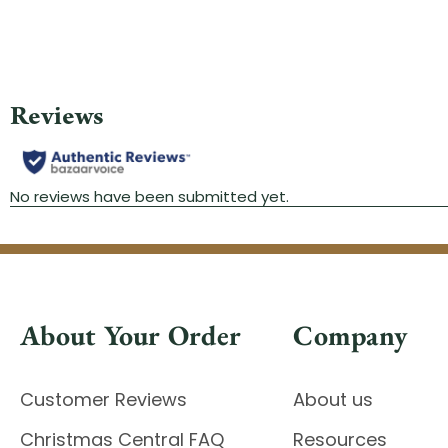
About Your Order
Company
Customer Reviews
About us
Christmas Central FAQ
Resources