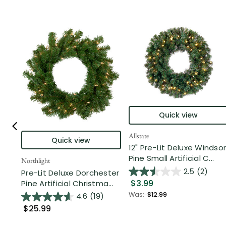
Quick view
Allstate
Quick view
12" Pre-Lit Deluxe Windsor
Pine Small Artificial C...
Northlight
2.5
(2)
Pre-Lit Deluxe Dorchester
$3.99
Pine Artificial Christma...
Was:
$12.99
4.6
(19)
$25.99