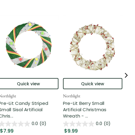
Quick view
Quick view
Northlight
Northlight
Nort
Pre-Lit Candy Striped
Pre-Lit Berry Small
Rea
Small Sisal Artificial
Artificial Christmas
Nob
Chris...
Wreath - ...
Wre
0.0
(0)
0.0
(0)
$7.99
$9.99
$4