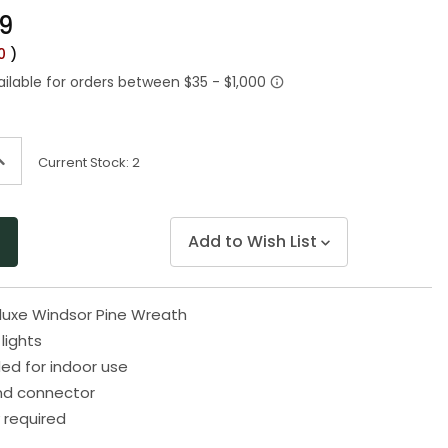
Same
99
page
link.
00
)
ncrease
Current Stock:
2
uantity
f
ndefined
Add to Wish List
Deluxe Windsor Pine Wreath
 lights
 for indoor use
end connector
 required