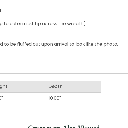
g
p to outermost tip across the wreath)
o be fluffed out upon arrival to look like the photo.
ght
Depth
0"
10.00"
Customers Also Viewed