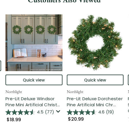
Quick view
Quick view
Northlight
Northlight
Pre-Lit Deluxe Windsor
Pre-Lit Deluxe Dorchester
Pine Mini Artificial Christ...
Pine Artificial Mini Chr...
4.5
(77)
4.6
(19)
$20.99
$18.99