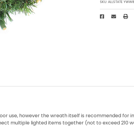
SKU:
ALLSTATE YWW
tdoor use, however the wreath itself is recommended for i
ect multiple lighted items together (not to exceed 210 w