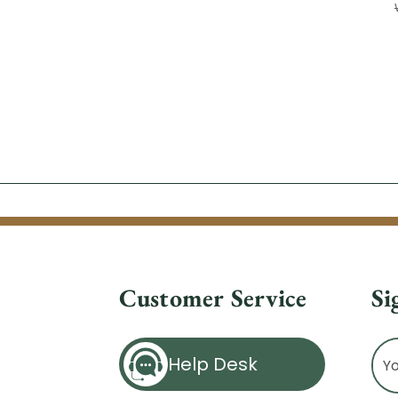
Customer Service
Si
Ema
Help Desk
Ad