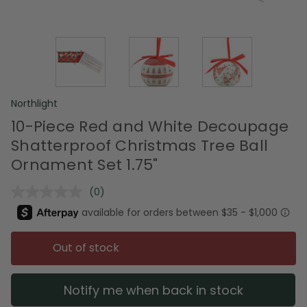
Northlight
10-Piece Red and White Decoupage
Shatterproof Christmas Tree Ball
Ornament Set 1.75"
(0)
No
rating
value.
Same
page
Out of stock
link.
Notify me when back in stock