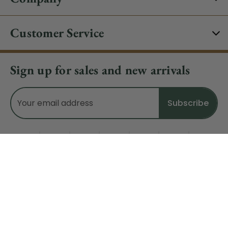
Customer Service
Sign up for sales and new arrivals
Email
Address
Do Not Sell My Data
© 2026 CHRISTMAS CENTRAL