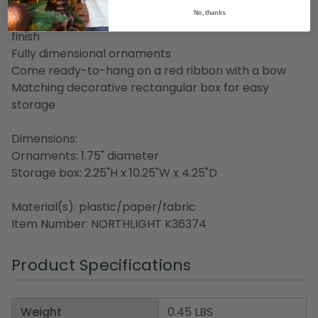
Christmas" featuring a sugar-texture finish
No, thanks
Trees with stars design features a shiny decoupage
finish
Fully dimensional ornaments
Come ready-to-hang on a red ribbon with a bow
Matching decorative rectangular box for easy
storage
Dimensions:
Ornaments: 1.75" diameter
Storage box: 2.25"H x 10.25"W x 4.25"D
Material(s): plastic/paper/fabric
Item Number: NORTHLIGHT K36374
Product Specifications
Weight
0.45 LBS