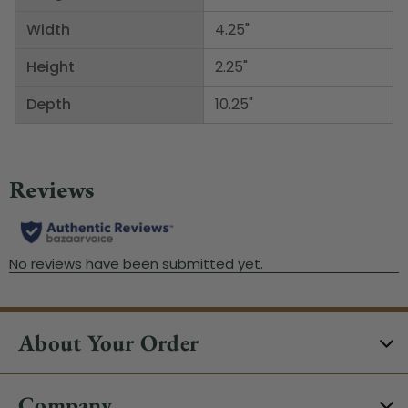
Width
4.25"
Height
2.25"
Depth
10.25"
About Your Order
Company