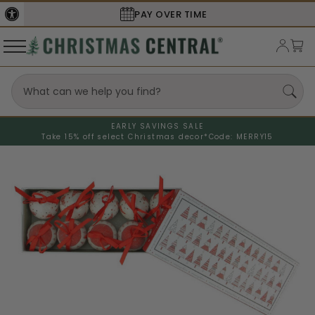
PAY OVER TIME
EARLY SAVINGS SALE
Take 15% off select Christmas decor*
Code: MERRY15