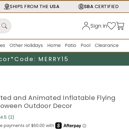
SHIPS FROM THE
USA
SBA
CERTIFIED
Sign in
ies
Other Holidays
Home
Patio
Pool
Clearance
cor*
Code: MERRY15
ghted and Animated Inflatable Flying
loween Outdoor Decor
4.5
(2)
Read
2
Reviews.