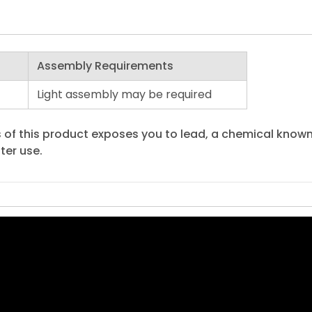
Assembly Requirements
Light assembly may be required
 of this product exposes you to lead, a chemical known 
ter use.