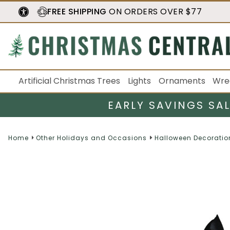
FREE SHIPPING
ON ORDERS OVER $77
Artificial Christmas Trees
Lights
Ornaments
Wre
EARLY SAVINGS SA
Home
Other Holidays and Occasions
Halloween Decoratio