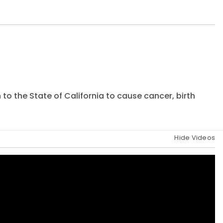
to the State of California to cause cancer, birth
Hide Videos