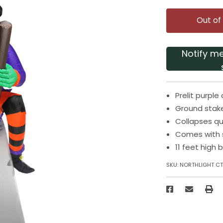
Out of
Notify m
Prelit purpl
Ground stak
Collapses qu
Comes with s
11 feet high 
SKU:
NORTHLIGHT CT