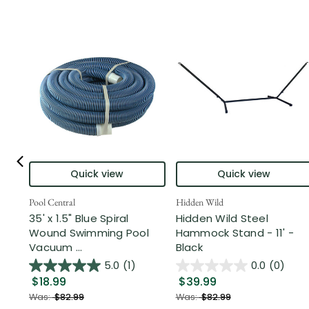
Quick view
Quick view
Pool Central
Hidden Wild
35' x 1.5" Blue Spiral
Hidden Wild Steel
Wound Swimming Pool
Hammock Stand - 11' -
Vacuum ...
Black
5.0
(1)
0.0
(0)
$18.99
$39.99
Was:
$82.99
Was:
$82.99