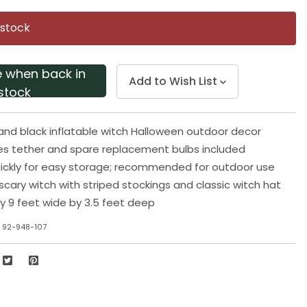
Same
page
 stock
link.
e when back in
Add to Wish List
stock
e and black inflatable witch Halloween outdoor decor
es tether and spare replacement bulbs included
ickly for easy storage; recommended for outdoor use
cary witch with striped stockings and classic witch hat
by 9 feet wide by 3.5 feet deep
 92-948-107