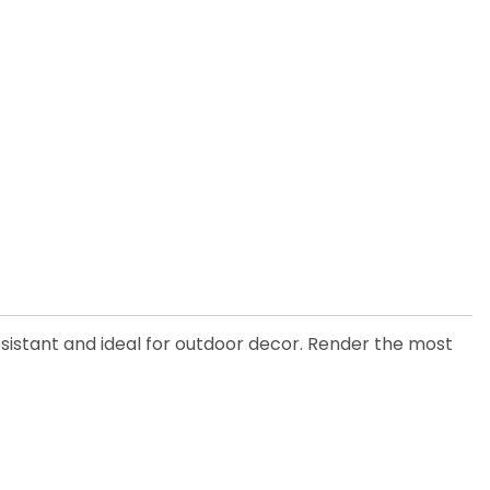
esistant and ideal for outdoor decor. Render the most