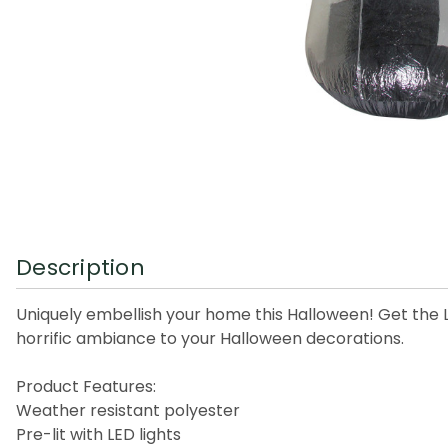
Description
Uniquely embellish your home this Halloween! Get the LE
horrific ambiance to your Halloween decorations.
Product Features:
Weather resistant polyester
Pre-lit with LED lights