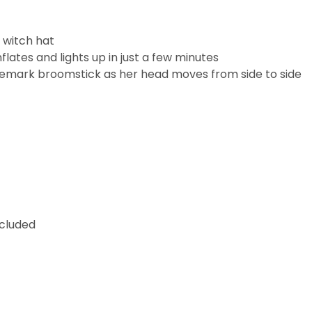
c witch hat
nflates and lights up in just a few minutes
trademark broomstick as her head moves from side to side
ncluded