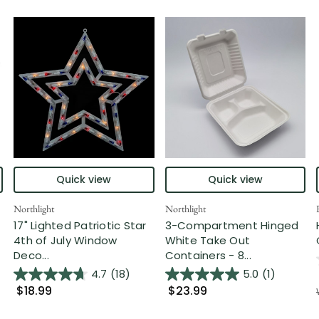
Quick view
Quick view
Northlight
Northlight
17" Lighted Patriotic Star
3-Compartment Hinged
4th of July Window
White Take Out
Deco...
Containers - 8...
4.7
(18)
5.0
(1)
$18.99
$23.99