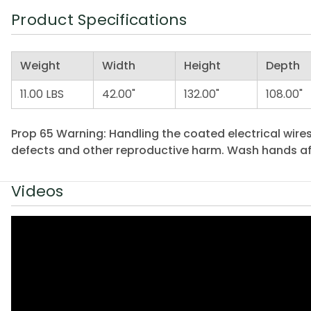
Product Specifications
Weight
Width
Height
Depth
11.00 LBS
42.00"
132.00"
108.00"
Prop 65 Warning: Handling the coated electrical wires
defects and other reproductive harm. Wash hands af
Videos