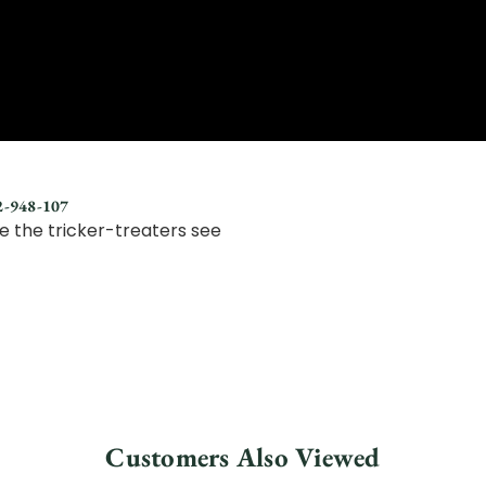
92-948-107
e the tricker-treaters see
Customers Also Viewed