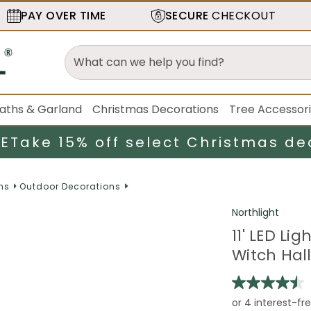
PAY OVER TIME
SECURE
CHECKOUT
aths & Garland
Christmas Decorations
Tree Accessor
LE
Take 15% off select Christmas de
ns
Outdoor Decorations
Northlight
11' LED Li
Witch Hal