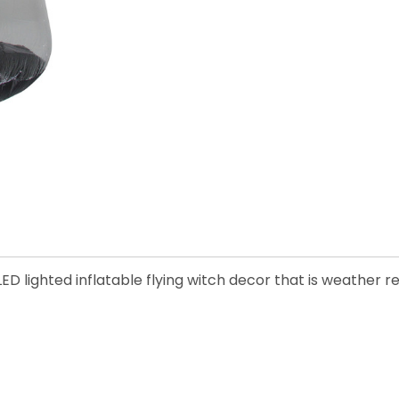
D lighted inflatable flying witch decor that is weather r