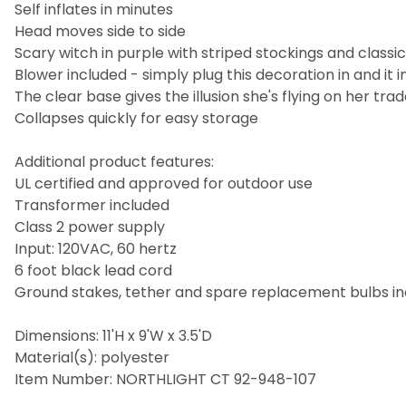
Self inflates in minutes
Head moves side to side
Scary witch in purple with striped stockings and classi
Blower included - simply plug this decoration in and it i
The clear base gives the illusion she's flying on her 
Collapses quickly for easy storage
Additional product features:
UL certified and approved for outdoor use
Transformer included
Class 2 power supply
Input: 120VAC, 60 hertz
6 foot black lead cord
Ground stakes, tether and spare replacement bulbs i
Dimensions: 11'H x 9'W x 3.5'D
Material(s): polyester
Item Number: NORTHLIGHT CT 92-948-107