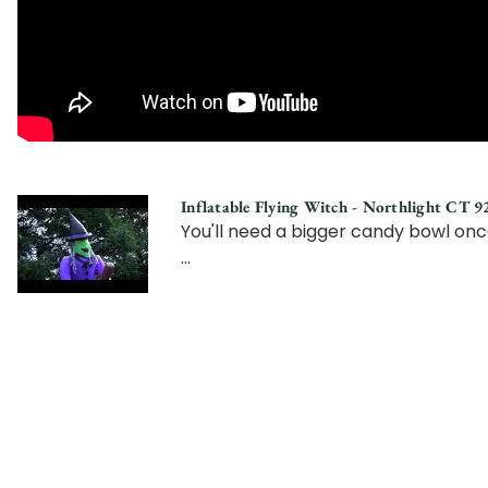
Inflatable Flying Witch - Northlight CT 
You'll need a bigger candy bowl onc
...