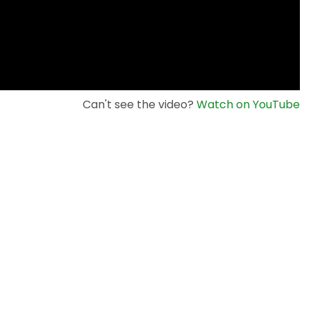
Can't see the video?
Watch on YouTube