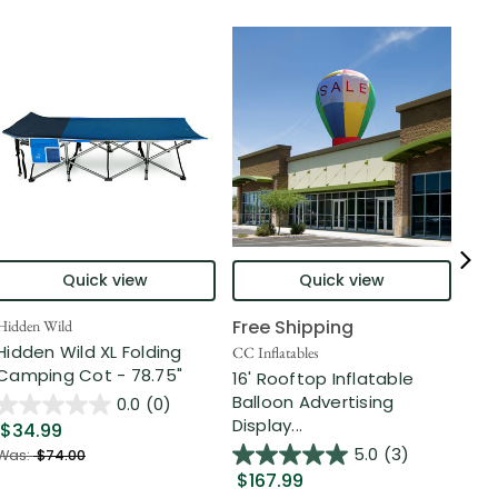
Quick view
Quick view
Free Shipping
Hidden Wild
Nort
Hidden Wild XL Folding
6' 
CC Inflatables
Camping Cot - 78.75"
Inf
16' Rooftop Inflatable
Out
Balloon Advertising
0.0
(0)
Display...
$34.99
$2
5.0
(3)
Was:
$74.00
$167.99
Was