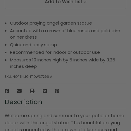
Add to Wish List
Outdoor praying angel garden statue
Accented with a crown of blue roses and gold trim
on her dress
Quick and easy setup
Recommended for indoor or outdoor use
Measures 10 inches high by 5 inches wide by 3.25
inches deep
SKU:
NORTHLIGHT DW37296 A
Description
Welcome spring and summer to your patio or home
decor with this angel statue. This beautiful praying
angel is accented with a crown of blue roses and