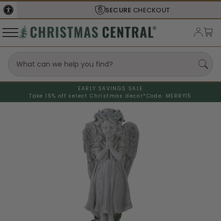
SECURE
CHECKOUT
EARLY SAVINGS SALE
Take 15% off select Christmas decor*
Code: MERRY15