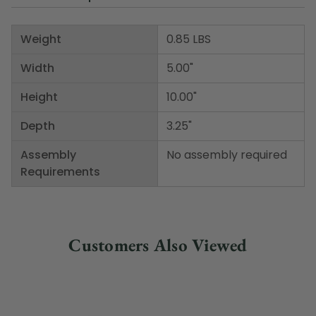
Weight
0.85 LBS
Width
5.00"
Height
10.00"
Depth
3.25"
Assembly
No assembly required
Requirements
Customers Also Viewed