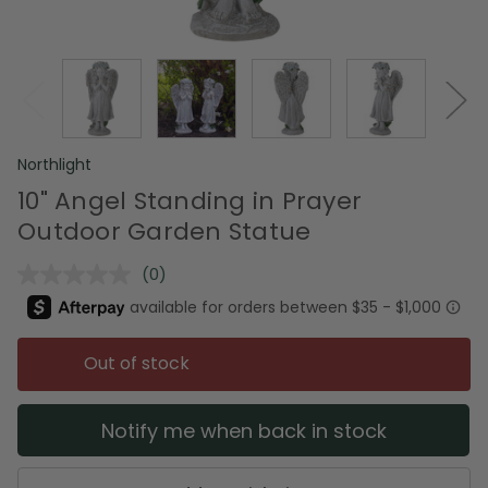
Northlight
10" Angel Standing in Prayer
Outdoor Garden Statue
(0)
No
rating
value.
Same
page
Out of stock
link.
Notify me when back in stock