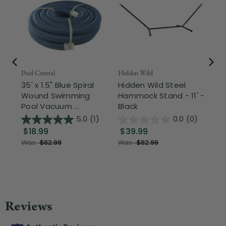
Pool Central
Hidden Wild
Nor
35' x 1.5" Blue Spiral
Hidden Wild Steel
17"
Wound Swimming
Hammock Stand - 11' -
Sta
Pool Vacuum ...
Black
Wi
5.0
(1)
0.0
(0)
$18.99
$39.99
$1
Was:
$82.99
Was:
$82.99