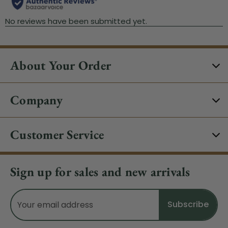
About Your Order
Company
Customer Service
Sign up for sales and new arrivals
Email
Address