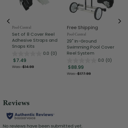
Free Shipping
Pool Central
Poo
Set of 8 Cover Reel
12
Pool Central
Adhesive Straps and
Fil
29" In-Ground
Snaps Kits
Cl
Swimming Pool Cover
Reel System
0.0
(0)
$7.49
$1
0.0
(0)
$88.99
Was:
$14.99
Was:
$177.99