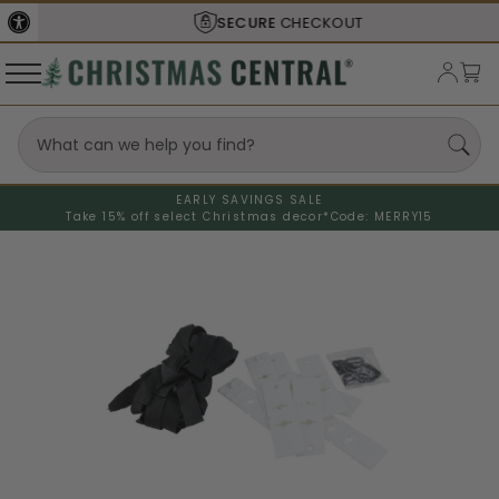
SECURE
CHECKOUT
EARLY SAVINGS SALE
Take 15% off select Christmas decor*
Code: MERRY15