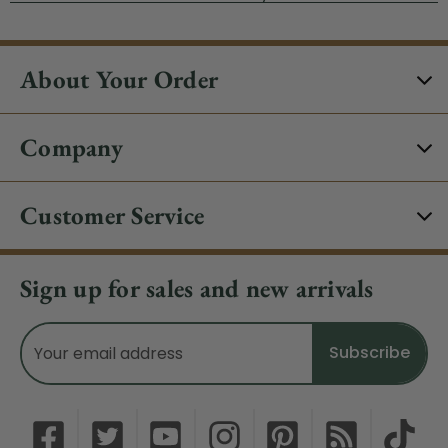
About Your Order
Company
Customer Service
Sign up for sales and new arrivals
Email
Address