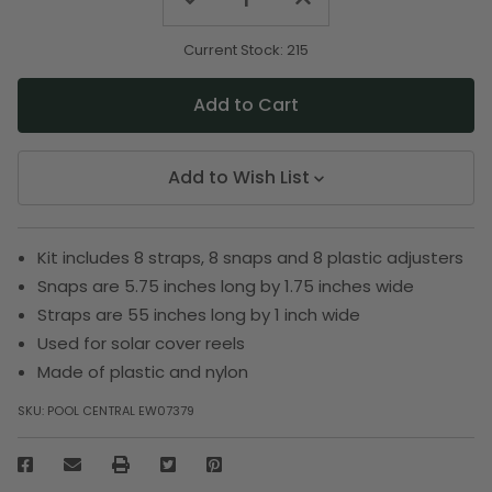
Quantity
Quantity
of
of
undefined
undefined
Current Stock:
215
Add to Wish List
Kit includes 8 straps, 8 snaps and 8 plastic adjusters
Snaps are 5.75 inches long by 1.75 inches wide
Straps are 55 inches long by 1 inch wide
Used for solar cover reels
Made of plastic and nylon
SKU:
POOL CENTRAL EW07379