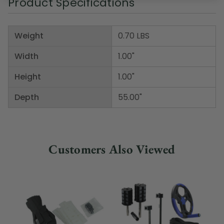
Product Specifications
Weight
0.70 LBS
Width
1.00"
Height
1.00"
Depth
55.00"
Customers Also Viewed