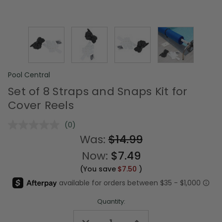
Pool Central
Set of 8 Straps and Snaps Kit for
Cover Reels
(0)
No
rating
Was:
$14.99
value.
Same
Now:
$7.49
page
link.
(You save
$7.50
)
Quantity:
Decrease
Increase