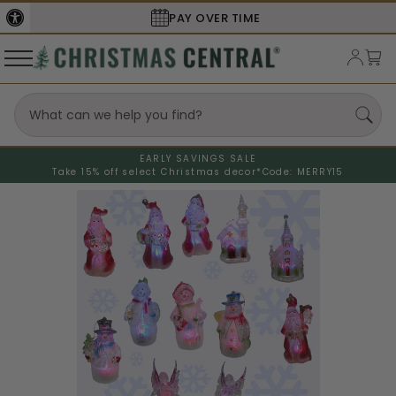
PAY OVER TIME
EARLY SAVINGS SALE
Take 15% off select Christmas decor*
Code: MERRY15