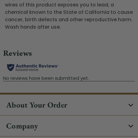
wires of this product exposes you to lead, a
chemical known to the State of California to cause
cancer, birth defects and other reproductive harm.
Wash hands after use.
About Your Order
Company