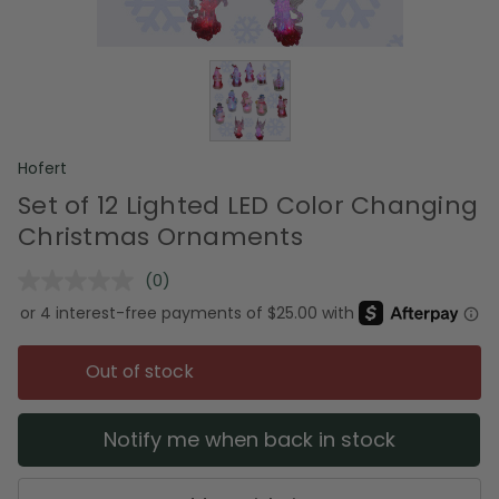
Hofert
Set of 12 Lighted LED Color Changing
Christmas Ornaments
(0)
No
rating
value.
Same
page
Out of stock
link.
Notify me when back in stock