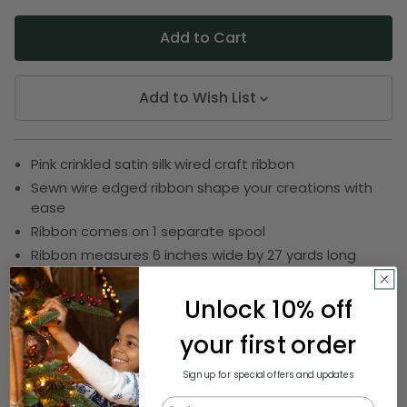
Add to Wish List
Pink crinkled satin silk wired craft ribbon
Sewn wire edged ribbon shape your creations with
ease
Ribbon comes on 1 separate spool
Ribbon measures 6 inches wide by 27 yards long
SKU:
DRIB 159-76015
Unlock 10% off
your first order
Description
Sign up for special offers and updates
Email