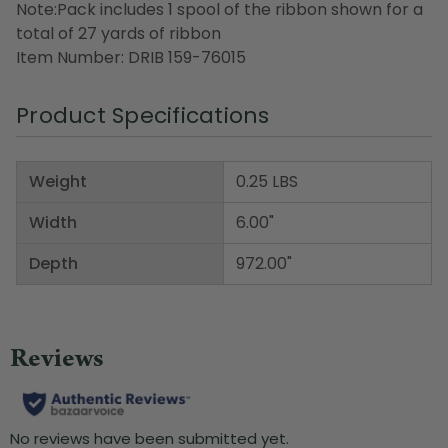
Note:Pack includes 1 spool of the ribbon shown for a
total of 27 yards of ribbon
Item Number: DRIB 159-76015
Product Specifications
Weight
0.25 LBS
Width
6.00"
Depth
972.00"