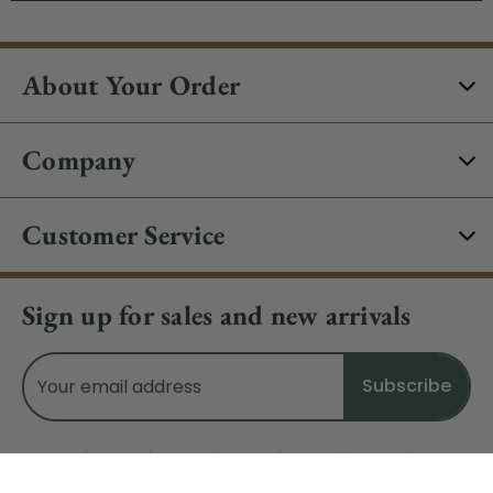
About Your Order
Company
Customer Service
Sign up for sales and new arrivals
Email
Address