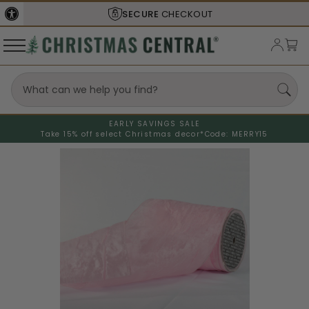
SECURE
CHECKOUT
EARLY SAVINGS SALE
Take 15% off select Christmas decor*
Code: MERRY15