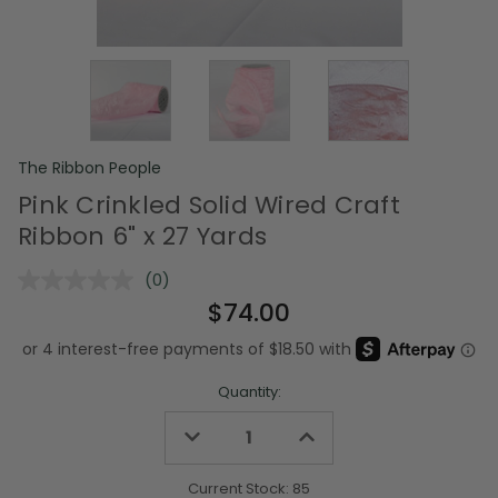
The Ribbon People
Pink Crinkled Solid Wired Craft
Ribbon 6" x 27 Yards
(0)
No
rating
$74.00
value.
Same
page
link.
Quantity:
Decrease
Increase
Quantity
Quantity
of
of
undefined
undefined
Current Stock:
85