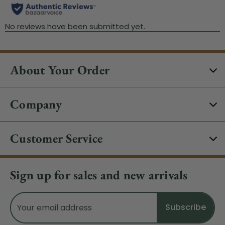
About Your Order
Company
Customer Service
Sign up for sales and new arrivals
Email
Address