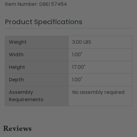
Item Number: DBEI 57464
Product Specifications
Weight
3.00 LBS
Width
1.00"
Height
17.00"
Depth
1.00"
Assembly
No assembly required
Requirements