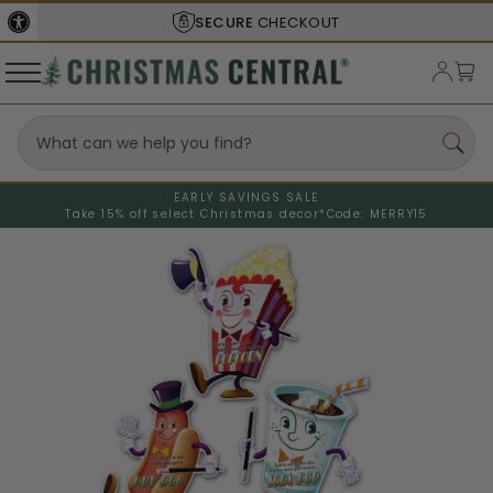
SECURE
CHECKOUT
EARLY SAVINGS SALE
Take 15% off select Christmas decor*
Code: MERRY15