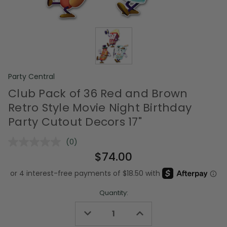
Party Central
Club Pack of 36 Red and Brown
Retro Style Movie Night Birthday
Party Cutout Decors 17"
(0)
No
rating
$74.00
value.
Same
page
link.
Quantity:
Decrease
Increase
Quantity
Quantity