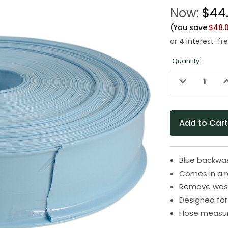
Now:
$44
(You save
$48.
Quantity:
Decrease
I
Quantity
Q
of
o
undefined
u
Blue backwas
Comes in a r
Remove waste
Designed for
Hose measure