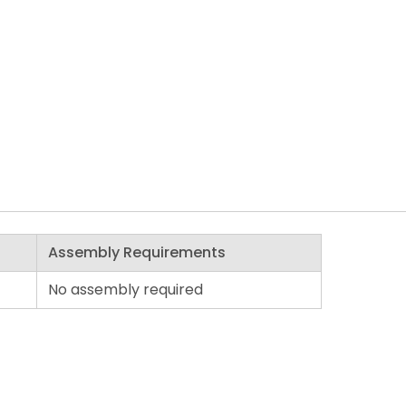
Assembly Requirements
No assembly required