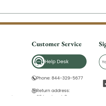
Customer Service
Si
Ema
Help Desk
Ad
Phone: 844-329-5677
Return address:
85 Innsbruck Dr.
atement
Cheektowaga, NY 14227